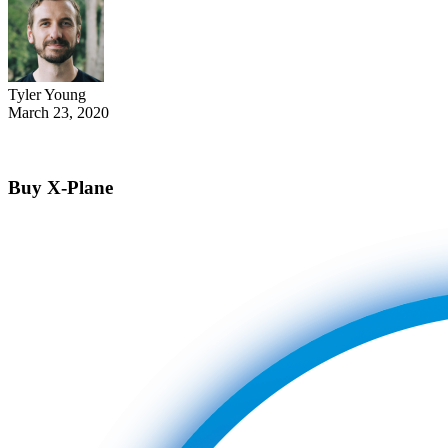
Tyler Young
March 23, 2020
Buy X-Plane