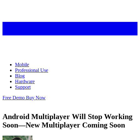
Mobile
Professional Use
Blog
Hardware
Support
Free Demo
Buy Now
Android Multiplayer Will Stop Working
Soon—New Multiplayer Coming Soon