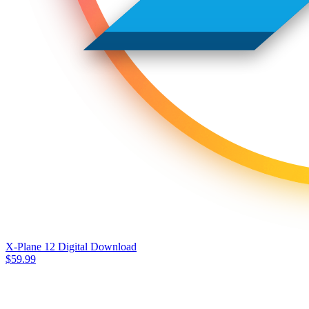
X-Plane 12 Digital Download
$
59.99