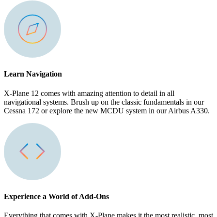
Learn Navigation
X-Plane 12 comes with amazing attention to detail in all
navigational systems. Brush up on the classic fundamentals in our
Cessna 172 or explore the new MCDU system in our Airbus A330.
Experience a World of Add-Ons
Everything that comes with X-Plane makes it the most realistic, most