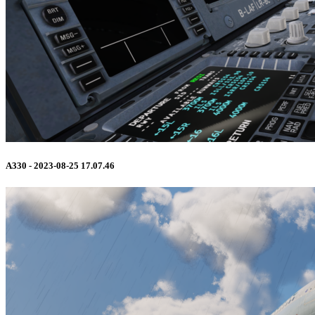
A330 - 2023-08-25 17.07.46