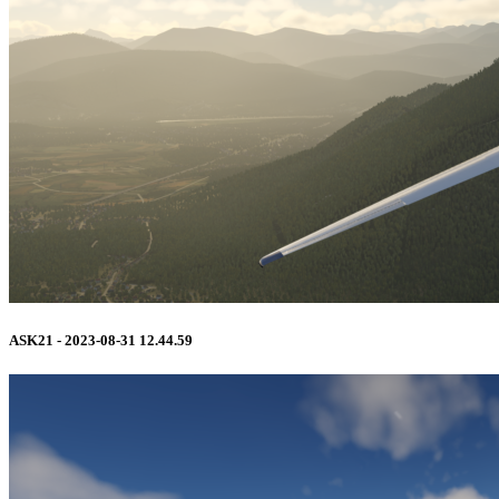
ASK21 - 2023-08-31 12.44.59