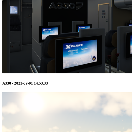
A330 - 2023-09-01 14.53.33