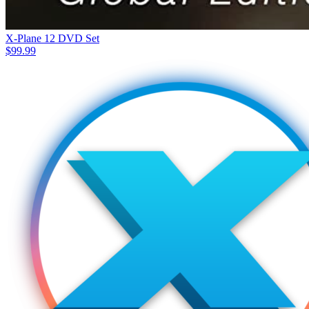
X-Plane 12 DVD Set
$
99.99