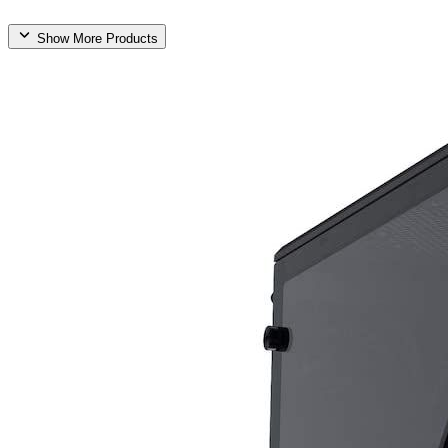
Show More Products