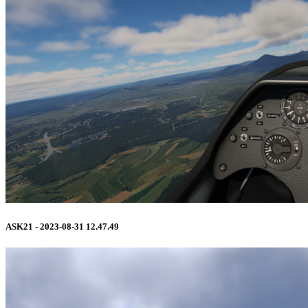
ASK21 - 2023-08-31 12.47.49