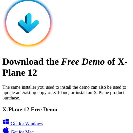
Download the
Free Demo
of X-
Plane 12
The same installer you used to install the demo can also be used to
update an existing copy of X-Plane, or install an X-Plane product
purchase.
X-Plane 12 Free Demo
Get for Windows
Get for Mac