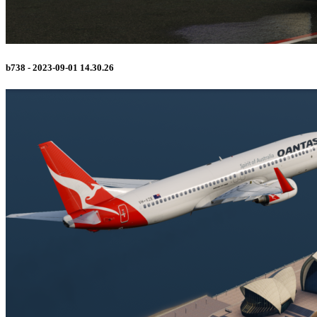
b738 - 2023-09-01 14.30.26