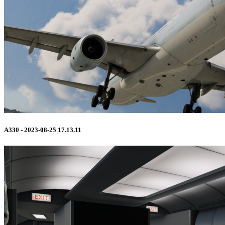
A330 - 2023-08-25 17.13.11