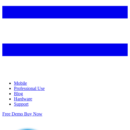
Mobile
Professional Use
Blog
Hardware
Support
Free Demo
Buy Now