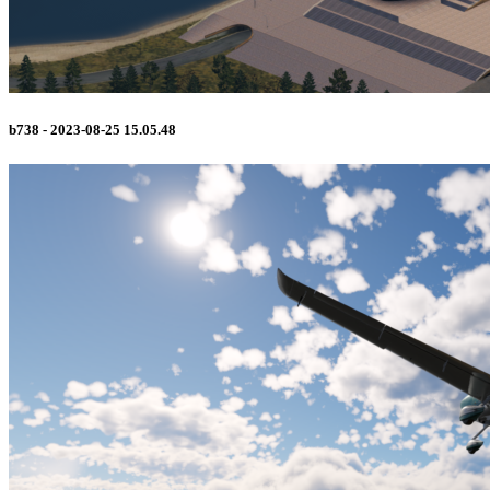
b738 - 2023-08-25 15.05.48