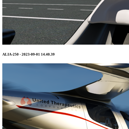
ALIA-250 - 2023-09-01 14.40.39