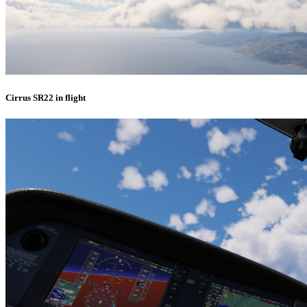
Cirrus SR22 in flight