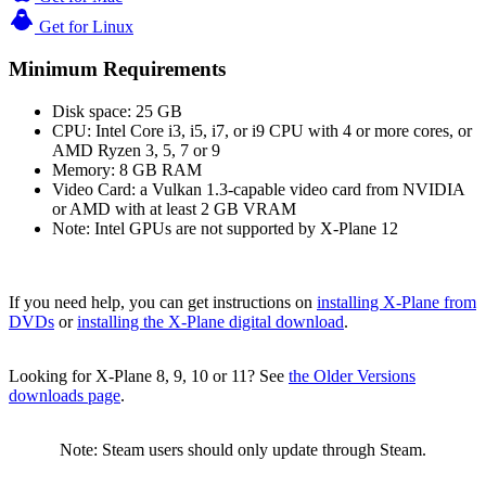
Get for Linux
Minimum Requirements
Disk space: 25 GB
CPU: Intel Core i3, i5, i7, or i9 CPU with 4 or more cores, or
AMD Ryzen 3, 5, 7 or 9
Memory: 8 GB RAM
Video Card: a Vulkan 1.3-capable video card from NVIDIA
or AMD with at least 2 GB VRAM
Note: Intel GPUs are not supported by X-Plane 12
If you need help, you can get instructions on
installing X-Plane from
DVDs
or
installing the X-Plane digital download
.
Looking for X-Plane 8, 9, 10 or 11? See
the Older Versions
downloads page
.
Note: Steam users should only update through Steam.