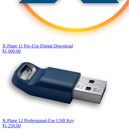
X-Plane 11 Pro-Use Digital Download
$
1,000.00
X-Plane 12 Professional-Use USB Key
$
1,250.00