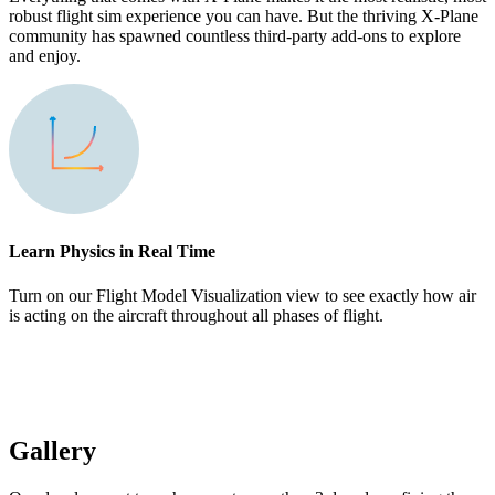
robust flight sim experience you can have. But the thriving X-Plane
community has spawned countless third-party add-ons to explore
and enjoy.
Learn Physics in Real Time
Turn on our Flight Model Visualization view to see exactly how air
is acting on the aircraft throughout all phases of flight.
Gallery