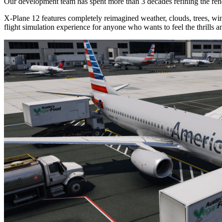
Our development team has spent more than 3 decades refining the rend
X-Plane 12 features completely reimagined weather, clouds, trees, wind
flight simulation experience for anyone who wants to feel the thrills a