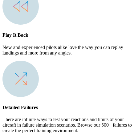
Play It Back
New and experienced pilots alike love the way you can replay
landings and more from any angles.
Detailed Failures
There are infinite ways to test your reactions and limits of your
aircraft in failure simulation scenarios. Browse our 500+ failures to
create the perfect training environment.