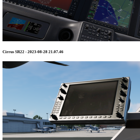
Cirrus SR22 - 2023-08-28 21.07.46