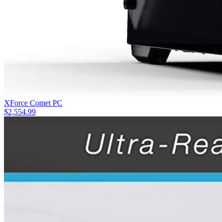
XForce Comet PC
$
2,554.99