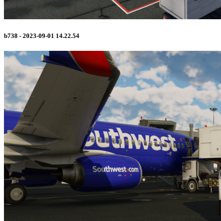
b738 - 2023-09-01 14.22.54