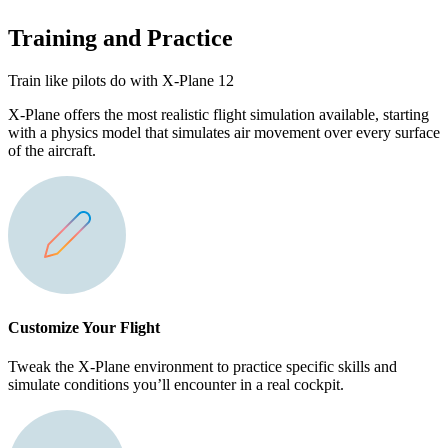
Training and Practice
Train like pilots do with X-Plane 12
X-Plane offers the most realistic flight simulation available, starting
with a physics model that simulates air movement over every surface
of the aircraft.
Customize Your Flight
Tweak the X-Plane environment to practice specific skills and
simulate conditions you’ll encounter in a real cockpit.