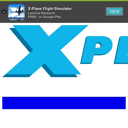
X-Plane Flight Simulator
VIEW
×
Laminar Research
FREE - In Google Play