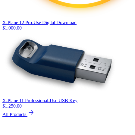
X-Plane 12 Pro-Use Digital Download
$
1,000.00
X-Plane 11 Professional-Use USB Key
$
1,250.00
All Products