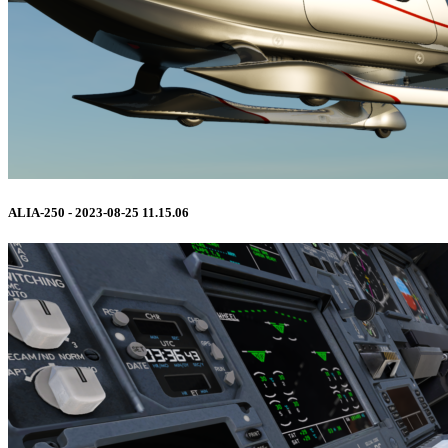
ALIA-250 - 2023-08-25 11.15.06