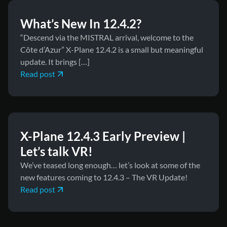
What’s New In 12.4.2?
“Descend via the MISTRAL arrival, welcome to the
Côte d’Azur” X-Plane 12.4.2 is a small but meaningful
update. It brings […]
Read post
April 8, 2026
News
X-Plane 12.4.3 Early Preview |
Let’s talk VR!
We’ve teased long enough… let’s look at some of the
new features coming to 12.4.3 – The VR Update!
Read post
April 2, 2026
News