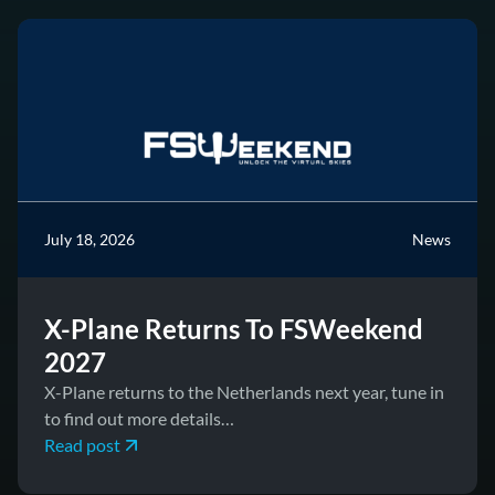
July 18, 2026
News
X-Plane Returns To FSWeekend
2027
X-Plane returns to the Netherlands next year, tune in
to find out more details…
Read post
June 17, 2026
News