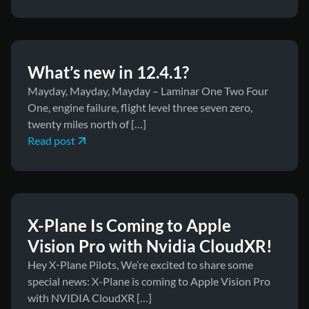
March 11, 2026
News
What’s new in 12.4.1?
Mayday, Mayday, Mayday – Laminar One Two Four
One, engine failure, flight level three seven zero,
twenty miles north of […]
Read post
March 10, 2026
News
X-Plane Is Coming to Apple
Vision Pro with Nvidia CloudXR!
Hey X‑Plane Pilots, We’re excited to share some
special news: X-Plane is coming to Apple Vision Pro
with NVIDIA CloudXR […]