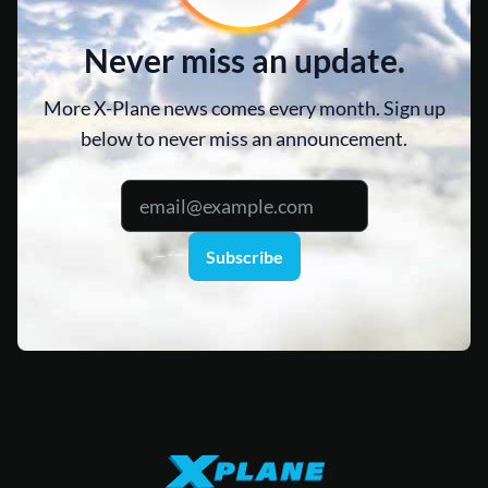
Never miss an update.
More X-Plane news comes every month. Sign up
below to never miss an announcement.
Subscribe