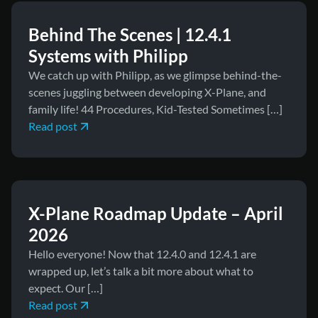
Behind The Scenes | 12.4.1
Systems with Philipp
We catch up with Philipp, as we glimpse behind-the-
scenes juggling between developing X-Plane, and
family life! 44 Procedures, Kid-Tested Sometimes […]
Read post
March 31, 2026
News
X-Plane Roadmap Update – April
2026
Hello everyone! Now that 12.4.0 and 12.4.1 are
wrapped up, let’s talk a bit more about what to
expect. Our […]
Read post