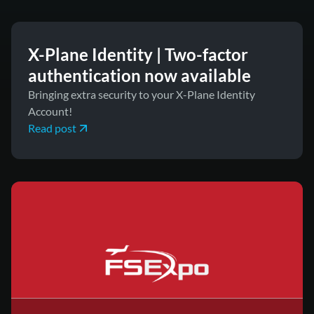
X-Plane Identity | Two-factor
authentication now available
Bringing extra security to your X-Plane Identity
Account!
Read post