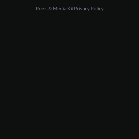
Press & Media Kit
Privacy Policy