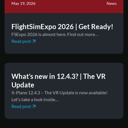
May 19, 2026
News
FlightSimExpo 2026 | Get Ready!
FSExpo 2026 is almost here. Find out more…
Read post
May 8, 2026
News
What’s new in 12.4.3? | The VR
Update
X-Plane 12.4.3 – The VR Update is now available!
Let’s take a look inside…
Read post
April 15, 2026
News