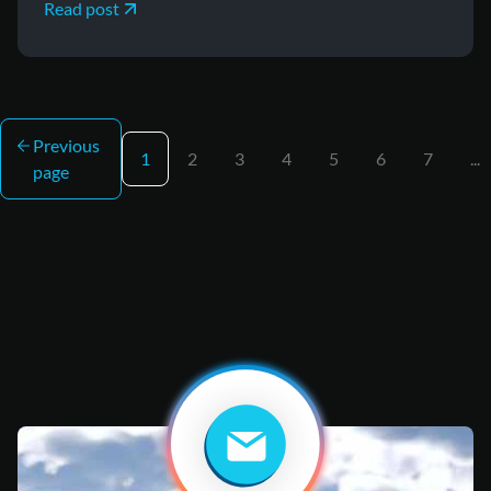
Read post
Previous
1
2
3
4
5
6
7
...
page