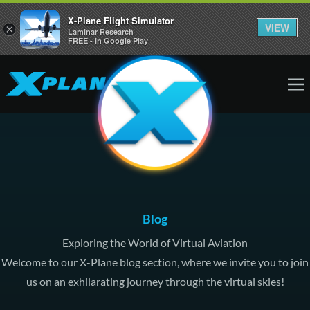
X-Plane Flight Simulator
VIEW
×
Laminar Research
FREE - In Google Play
Blog
Exploring the World of Virtual Aviation
Welcome to our X-Plane blog section, where we invite you to join
us on an exhilarating journey through the virtual skies!