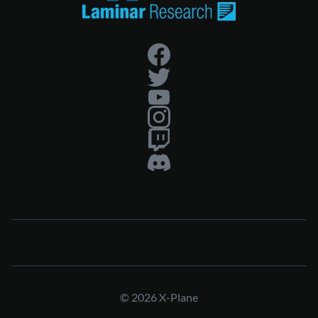
© 2026 X-Plane