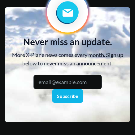
Never miss an update.
More X-Plane news comes every month. Sign up
below to never miss an announcement.
Subscribe