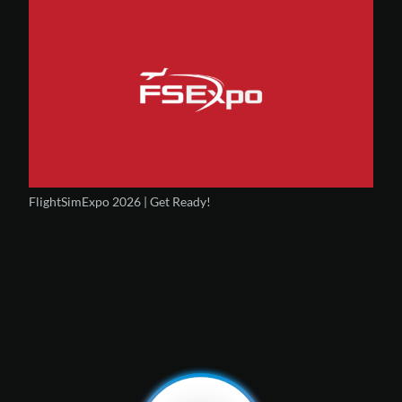
FlightSimExpo 2026 | Get Ready!