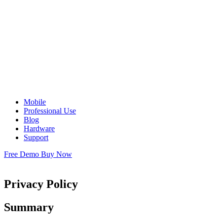
Mobile
Professional Use
Blog
Hardware
Support
Free Demo
Buy Now
Privacy Policy
Summary