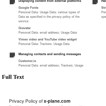
Full Text