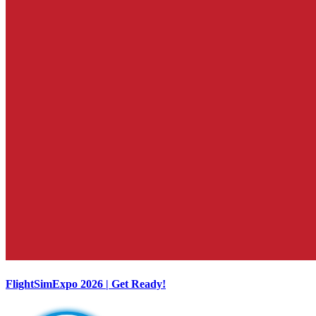
FlightSimExpo 2026 | Get Ready!