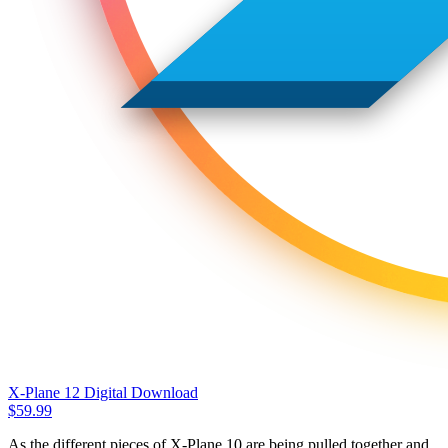
X-Plane 12 Digital Download
$
59.99
As the different pieces of X-Plane 10 are being pulled together and