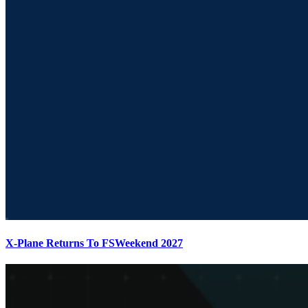
X-Plane Returns To FSWeekend 2027