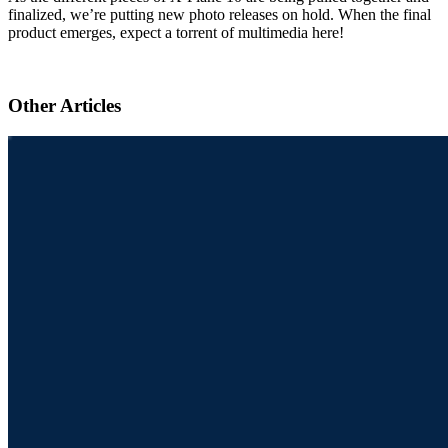
finalized, we’re putting new photo releases on hold. When the final
product emerges, expect a torrent of multimedia here!
Other Articles