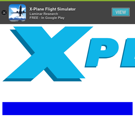
X-Plane Flight Simulator
VIEW
×
Laminar Research
FREE - In Google Play