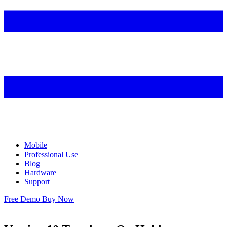
Mobile
Professional Use
Blog
Hardware
Support
Free Demo
Buy Now