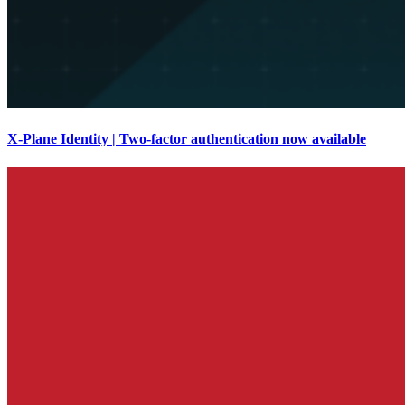
X-Plane Identity | Two-factor authentication now available