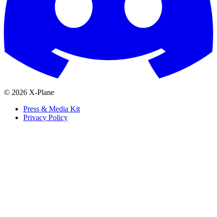
© 2026 X-Plane
Press & Media Kit
Privacy Policy