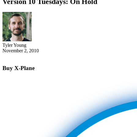
Version 10 Tuesdays: On Hold
Tyler Young
November 2, 2010
Buy X-Plane