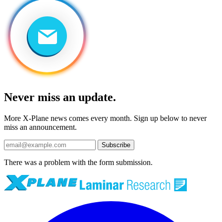
Never miss an update.
More X-Plane news comes every month. Sign up below to never
miss an announcement.
Subscribe
There was a problem with the form submission.