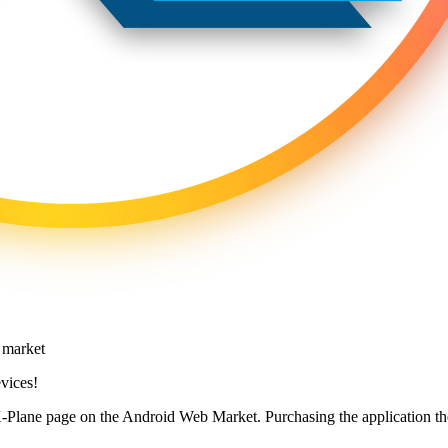
vices!
X-Plane page on the Android Web Market. Purchasing the application the