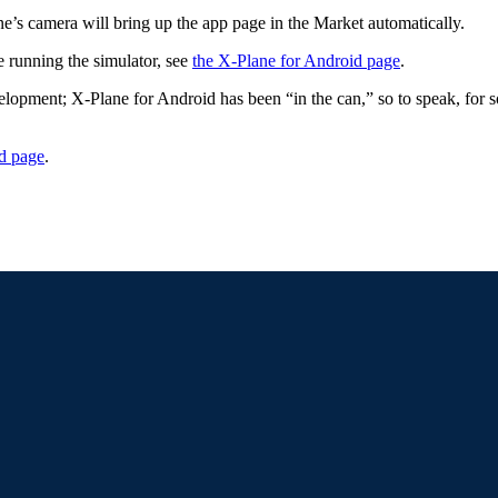
e’s camera will bring up the app page in the Market automatically.
e running the simulator, see
the X-Plane for Android page
.
pment; X-Plane for Android has been “in the can,” so to speak, for so
d page
.