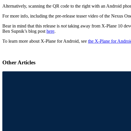
Alternatively, scanning the QR code to the right with an Android phon
For more info, including the pre-release teaser video of the Nexus On
Bear in mind that this release is
not
taking away from X-Plane 10 develo
Ben Supnik’s blog post
here
.
To learn more about X-Plane for Android, see
the X-Plane for Androi
Other Articles