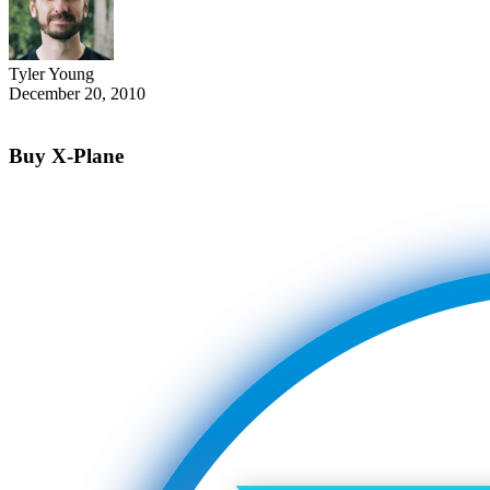
Tyler Young
December 20, 2010
Buy X-Plane