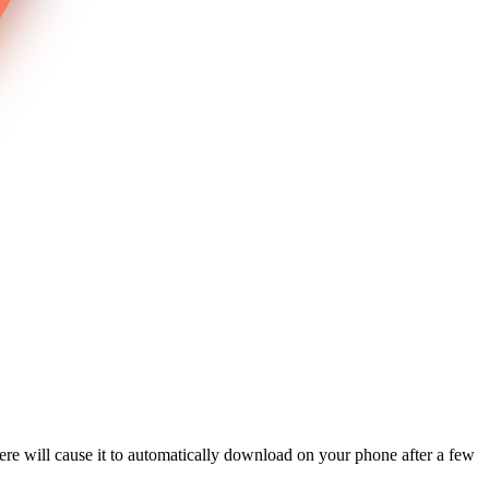
re will cause it to automatically download on your phone after a few