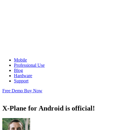
Mobile
Professional Use
Blog
Hardware
Support
Free Demo
Buy Now
X-Plane for Android is official!