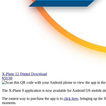
X-Plane 12 Digital Download
$
59.99
The X-Plane 9 application is now available for Android OS mobile de
The easiest way to purchase the app is to
click here
, bringing up the 
moments.