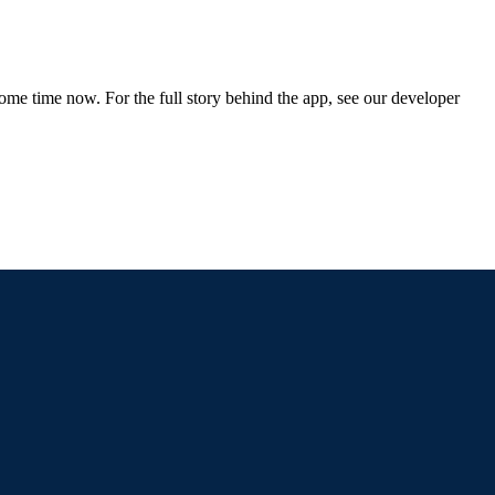
me time now. For the full story behind the app, see our developer