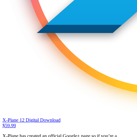
X-Plane 12 Digital Download
$
59.99
X-Plane has created an official Google+ page so if you’re a