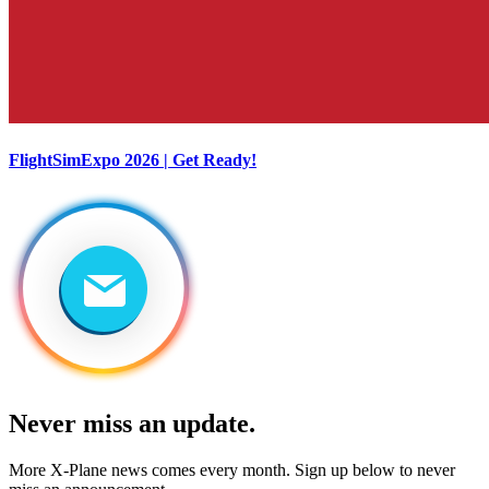
FlightSimExpo 2026 | Get Ready!
Never miss an update.
More X-Plane news comes every month. Sign up below to never