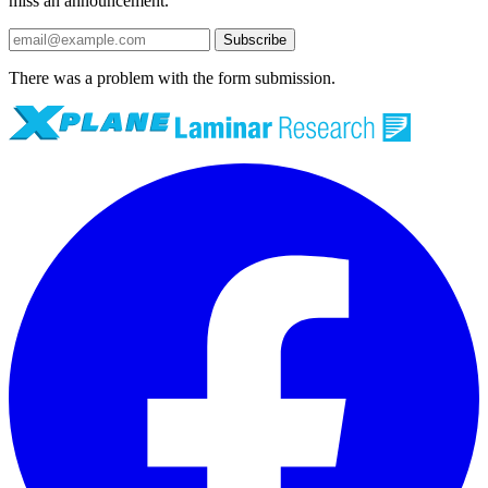
miss an announcement.
Subscribe
There was a problem with the form submission.