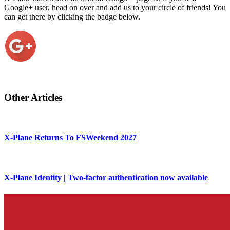
Google+ user, head on over and add us to your circle of friends! You
can get there by clicking the badge below.
Other Articles
X-Plane Returns To FSWeekend 2027
X-Plane Identity | Two-factor authentication now available