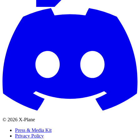
© 2026 X-Plane
Press & Media Kit
Privacy Policy