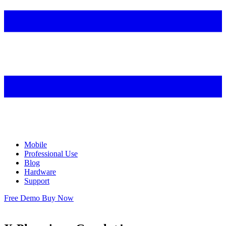
Mobile
Professional Use
Blog
Hardware
Support
Free Demo
Buy Now