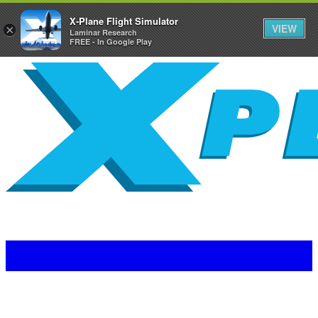
X-Plane Flight Simulator
VIEW
×
Laminar Research
FREE - In Google Play