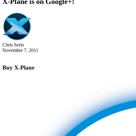
X-Plane is on Google+!
Chris Serio
November 7, 2011
Buy X-Plane