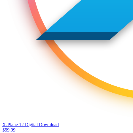
X-Plane 12 Digital Download
$
59.99