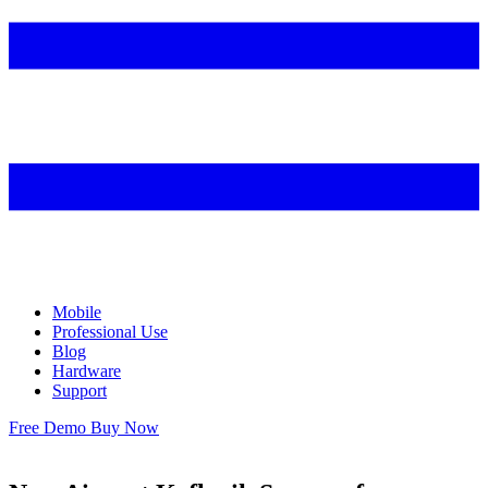
Mobile
Professional Use
Blog
Hardware
Support
Free Demo
Buy Now