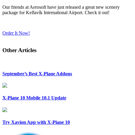
Our friends at Aerosoft have just released a great new scenery
package for Keflavík International Airport. Check it out!
Order It Now!
Other Articles
September’s Best X-Plane Addons
X-Plane 10 Mobile 10.1 Update
Try Xavion App with X-Plane 10