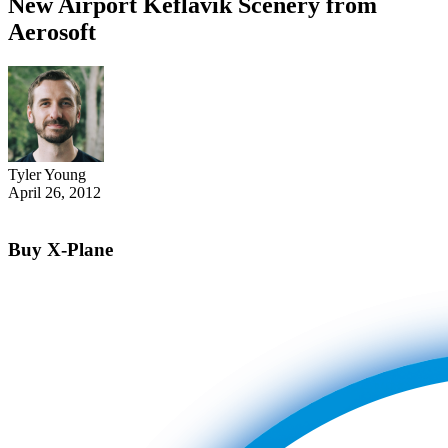
New Airport Keflavik Scenery from
Aerosoft
Tyler Young
April 26, 2012
Buy X-Plane