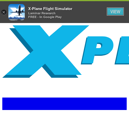
X-Plane Flight Simulator
VIEW
×
Laminar Research
FREE - In Google Play