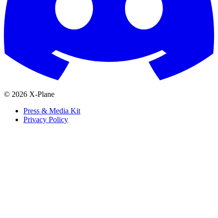
© 2026 X-Plane
Press & Media Kit
Privacy Policy