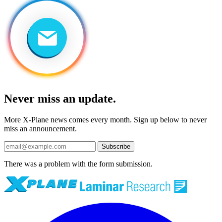
Never miss an update.
More X-Plane news comes every month. Sign up below to never
miss an announcement.
Subscribe
There was a problem with the form submission.