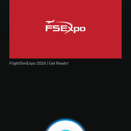
FlightSimExpo 2026 | Get Ready!