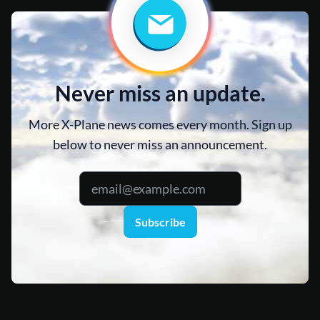
Never miss an update.
More X-Plane news comes every month. Sign up
below to never miss an announcement.
Subscribe