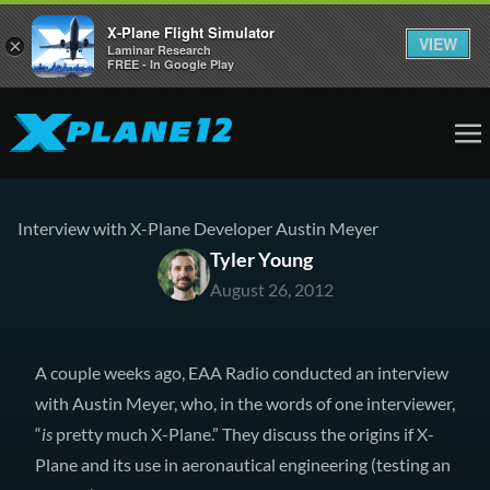
X-Plane Flight Simulator
VIEW
×
Laminar Research
FREE - In Google Play
Interview with X-Plane Developer Austin Meyer
Tyler Young
August 26, 2012
A couple weeks ago,
EAA Radio
conducted an interview
with Austin Meyer, who, in the words of one interviewer,
“
is
pretty much X-Plane.” They discuss the origins if X-
Plane and its use in aeronautical engineering (testing an