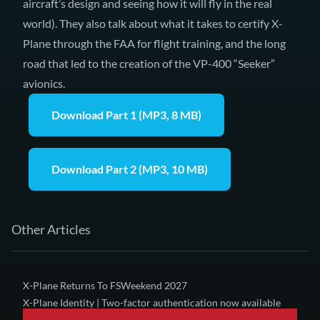
aircraft’s design and seeing how it will fly in the real
world). They also talk about what it takes to certify X-
Plane through the FAA for flight training, and the long
road that led to the creation of
the VP-400 “Seeker”
avionics
.
Download Part 1 (MP3, 8 MB)
Download Part 2 (MP3, 10 MB)
Other Articles
X-Plane Returns To FSWeekend 2027
X-Plane Identity | Two-factor authentication now available