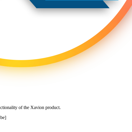
ctionality of the Xavion product.
be]