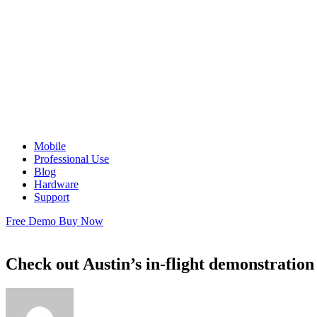
Mobile
Professional Use
Blog
Hardware
Support
Free Demo
Buy Now
Check out Austin’s in-flight demonstration