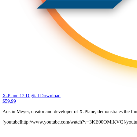
X-Plane 12 Digital Download
$
59.99
Austin Meyer, creator and developer of X-Plane, demonstrates the fun
[youtube]http://www.youtube.com/watch?v=3KE00OMiKVQ[/youtu