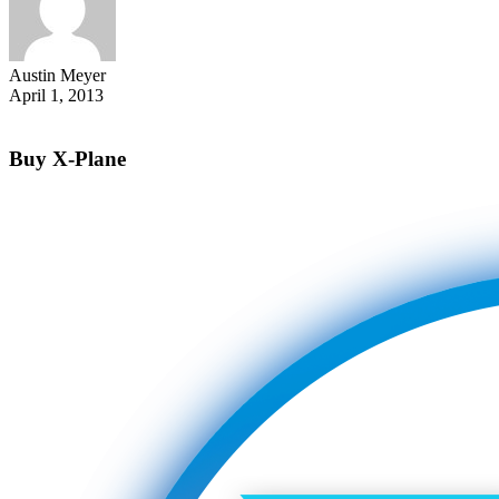
Austin Meyer
April 1, 2013
Buy X-Plane