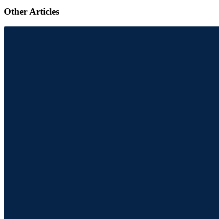
Other Articles