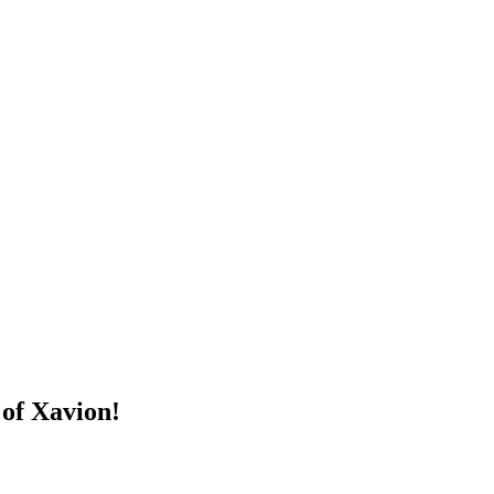
 of Xavion!