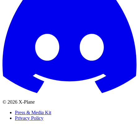
© 2026 X-Plane
Press & Media Kit
Privacy Policy