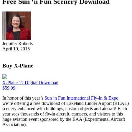
Free Sun ‘n Fun Scenery Download
Jennifer Roberts
April 19, 2015
Buy X-Plane
X-Plane 12 Digital Download
$
59.99
In honor of this year’s
Sun ‘n Fun International Fly-In & Expo
,
we’re offering a free download of Lakeland Linder Airport (KLAL)
scenery enhanced with buildings, custom objects and aircraft! Each
year sees thousands of fly-in aircraft, campers, and visitors to this
huge aviation event sponsored by the EAA (Experimental Aircraft
Association).