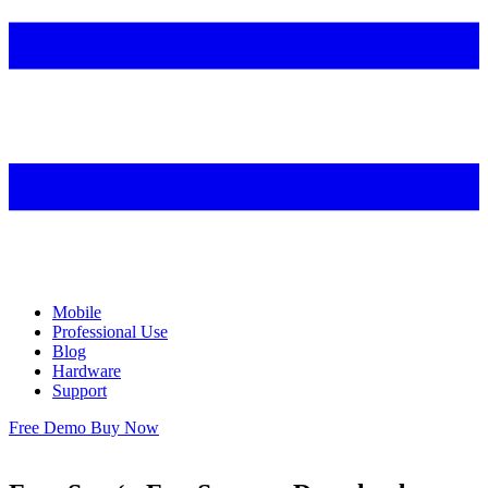
Mobile
Professional Use
Blog
Hardware
Support
Free Demo
Buy Now