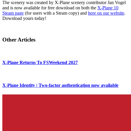
The scenery was created by X-Plane scenery contributor Jan Vogel
and is now available for free download on both the
X-Plane 10
Steam page
(for users with a Steam copy) and
here on our website
.
Download yours today!
Other Articles
X-Plane Returns To FSWeekend 2027
X-Plane Identity | Two-factor authentication now available