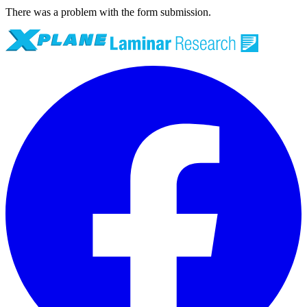
There was a problem with the form submission.