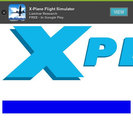
X-Plane Flight Simulator
VIEW
×
Laminar Research
FREE - In Google Play