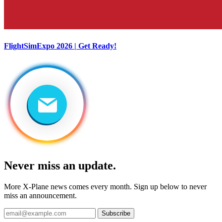
FlightSimExpo 2026 | Get Ready!
Never miss an update.
More X-Plane news comes every month. Sign up below to never
miss an announcement.
Subscribe