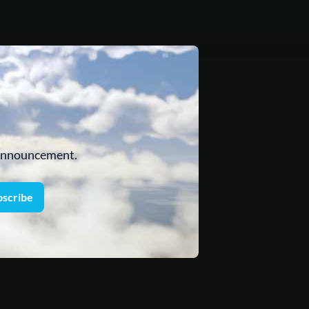
 announcement.
bscribe