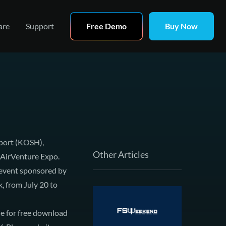
are
Support
Free Demo
Buy Now
rport (KOSH),
Other Articles
AirVenture Expo
.
n event sponsored by
k, from July 20 to
le for free download