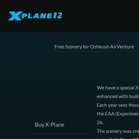
Free Scenery for Oshkosh AirVenture
We have a special 
enhanced with build
Each year sees thous
the EAA (Experimenta
26.
Buy X-Plane
The scenery was cre