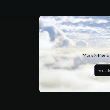
More X-Plane 