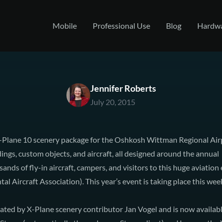
Mobile
Professional Use
Blog
Hardw
Jennifer Roberts
July 20, 2015
X-Plane 10 scenery package for the Oshkosh Wittman Regional Ai
ings, custom objects, and aircraft, all designed around the annual
ands of fly-in aircraft, campers, and visitors to this huge aviatio
l Aircraft Association). This year’s event is taking place this wee
ated by X-Plane scenery contributor Jan Vogel and is now availab