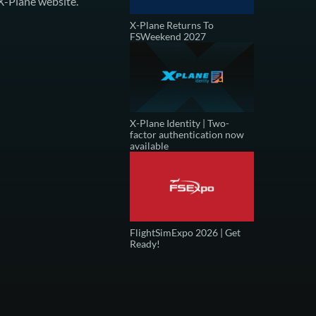
X-Plane website
.
X-Plane Returns To
FSWeekend 2027
X-Plane Identity | Two-
factor authentication now
available
FlightSimExpo 2026 | Get
Ready!