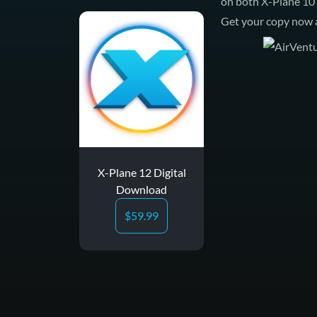
on both
X-Plane 10
Get your copy now a
X-Plane 12 Digital
Download
$
59.99