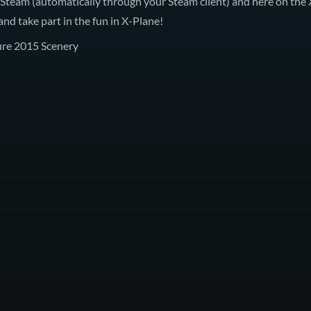
 Steam
(automatically through your Steam client) and here on the
nd take part in the fun in X-Plane!