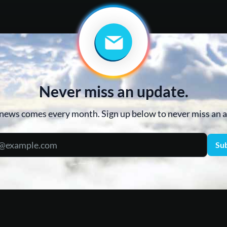
Never miss an update.
news comes every month. Sign up below to never miss an
Su