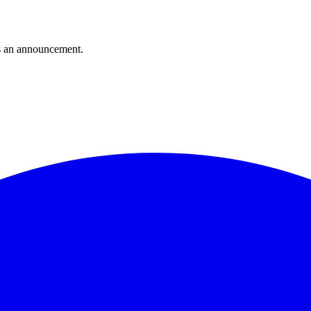
s an announcement.