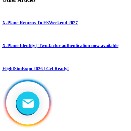
X-Plane Returns To FSWeekend 2027
X-Plane Identity | Two-factor authentication now available
FlightSimExpo 2026 | Get Ready!