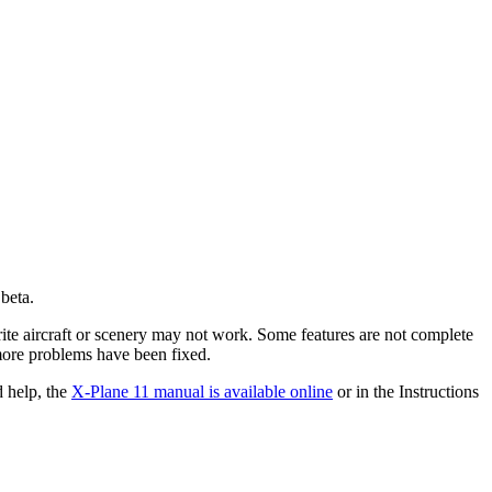
 beta.
ite aircraft or scenery may not work. Some features are not complete
more problems have been fixed.
d help, the
X-Plane 11 manual is available online
or in the Instructions