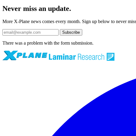
Never miss an update.
More X-Plane news comes every month. Sign up below to never mis
Subscribe
There was a problem with the form submission.