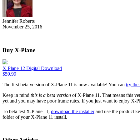
Jennifer Roberts
November 25, 2016
Buy X-Plane
X-Plane 12 Digital Download
$
59.99
The first beta version of X-Plane 11 is now available! You can
try th
Keep in mind
this is a beta version
of X-Plane 11. That means this ver
yet and you may have poor frame rates. If you just want to enjoy X-P
To beta test X-Plane 11,
download the installer
and use the product key
folder of your X-Plane 11 install.
Other Articles