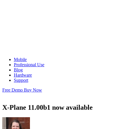
Mobile
Professional Use
Blog
Hardware
Support
Free Demo
Buy Now
X-Plane 11.00b1 now available