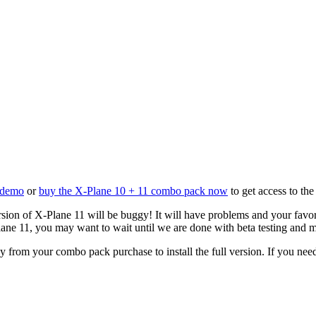
e demo
or
buy the X-Plane 10 + 11 combo pack now
to get access to the
sion of X-Plane 11 will be buggy! It will have problems and your favor
lane 11, you may want to wait until we are done with beta testing and 
 from your combo pack purchase to install the full version. If you nee