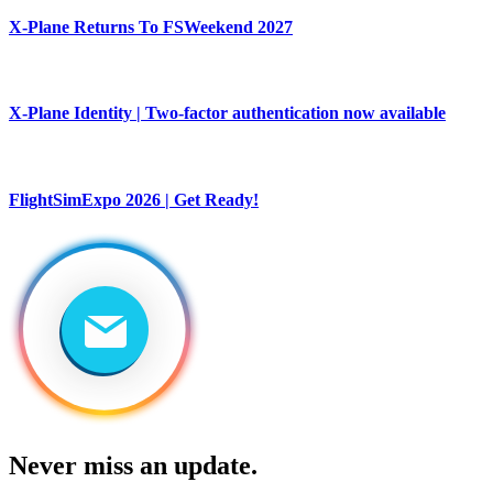
X-Plane Returns To FSWeekend 2027
X-Plane Identity | Two-factor authentication now available
FlightSimExpo 2026 | Get Ready!
Never miss an update.