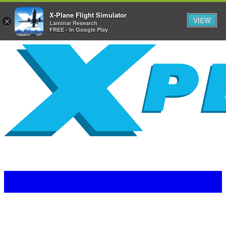
X-Plane Flight Simulator
VIEW
×
Laminar Research
FREE - In Google Play