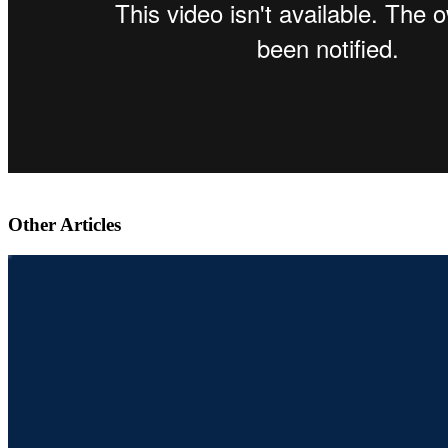
Other Articles