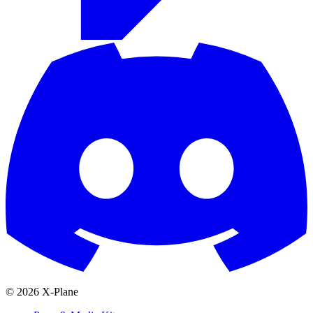
© 2026 X-Plane