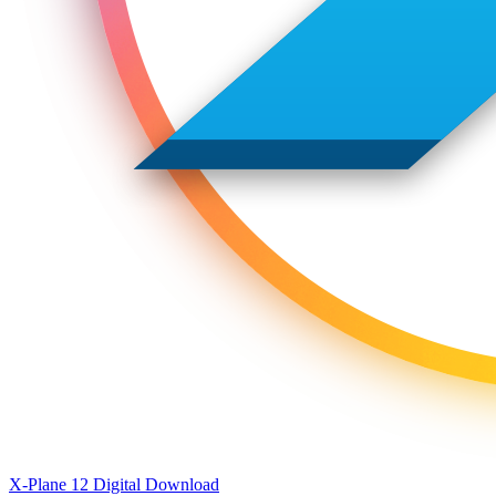
X-Plane 12 Digital Download