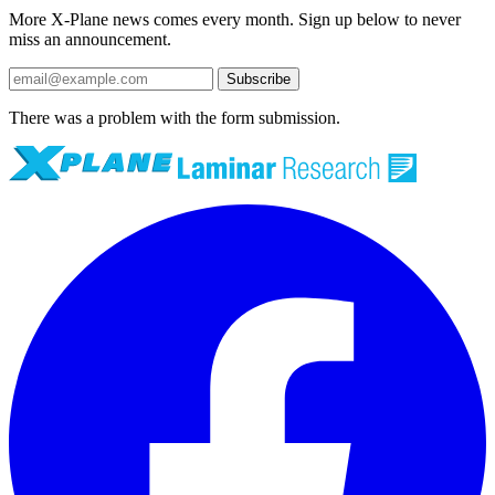
More X-Plane news comes every month. Sign up below to never
miss an announcement.
Subscribe
There was a problem with the form submission.