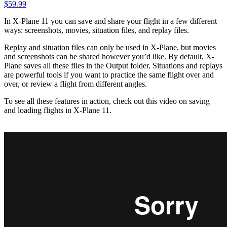
$
59.99
In X-Plane 11 you can save and share your flight in a few different
ways: screenshots, movies, situation files, and replay files.
Replay and situation files can only be used in X-Plane, but movies
and screenshots can be shared however you’d like. By default, X-
Plane saves all these files in the Output folder. Situations and replays
are powerful tools if you want to practice the same flight over and
over, or review a flight from different angles.
To see all these features in action, check out this video on saving
and loading flights in X-Plane 11.