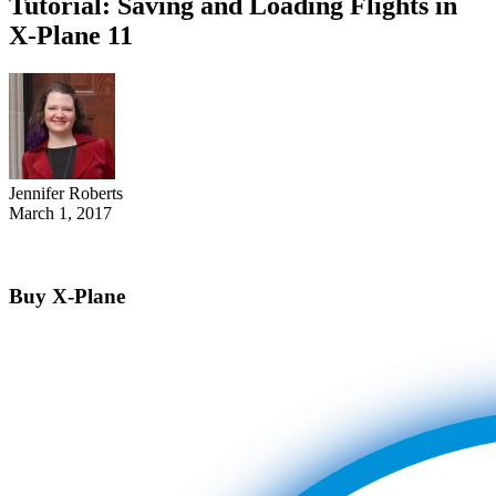
Tutorial: Saving and Loading Flights in
X-Plane 11
Jennifer Roberts
March 1, 2017
Buy X-Plane