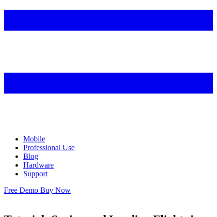
Mobile
Professional Use
Blog
Hardware
Support
Free Demo
Buy Now