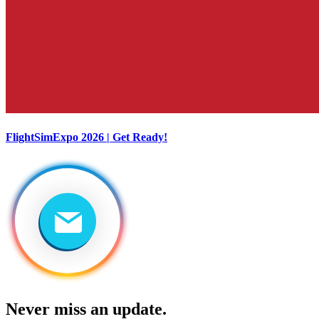
FlightSimExpo 2026 | Get Ready!
Never miss an update.