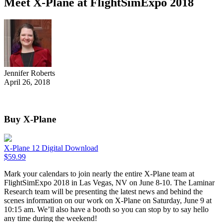
Meet X-Plane at FlightSimExpo 2018
Jennifer Roberts
April 26, 2018
Buy X-Plane
X-Plane 12 Digital Download
$
59.99
Mark your calendars to join nearly the entire X-Plane team at
FlightSimExpo 2018 in Las Vegas, NV on June 8-10. The Laminar
Research team will be presenting the latest news and behind the
scenes information on our work on X-Plane on Saturday, June 9 at
10:15 am. We’ll also have a booth so you can stop by to say hello
any time during the weekend!