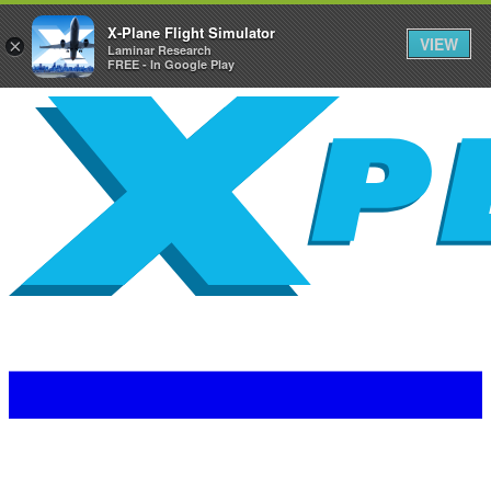
X-Plane Flight Simulator
VIEW
×
Laminar Research
FREE - In Google Play