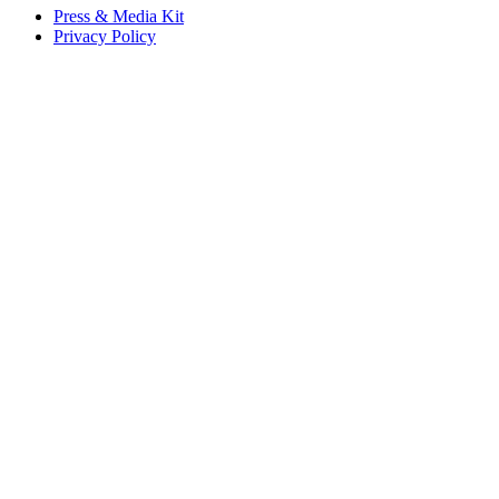
Press & Media Kit
Privacy Policy