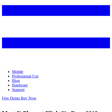
Mobile
Professional Use
Blog
Hardware
Support
Free Demo
Buy Now