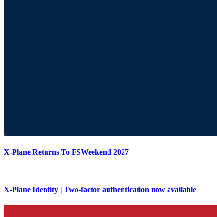
X-Plane Returns To FSWeekend 2027
X-Plane Identity | Two-factor authentication now available