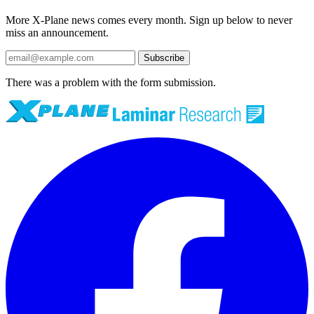
More X-Plane news comes every month. Sign up below to never
miss an announcement.
Subscribe
There was a problem with the form submission.