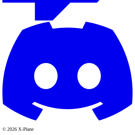
© 2026 X-Plane