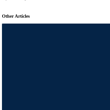
Other Articles