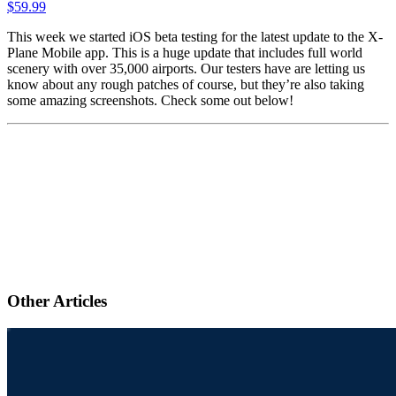
$
59.99
This week we started iOS beta testing for the latest update to the X-
Plane Mobile app. This is a huge update that includes full world
scenery with over 35,000 airports. Our testers have are letting us
know about any rough patches of course, but they’re also taking
some amazing screenshots. Check some out below!
Other Articles