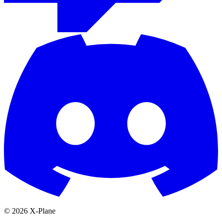
© 2026 X-Plane