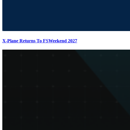
X-Plane Returns To FSWeekend 2027