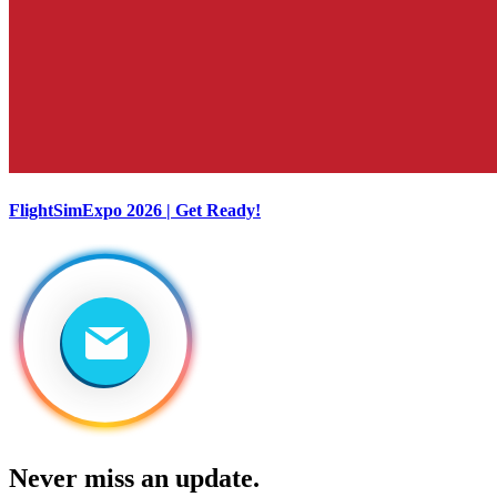
FlightSimExpo 2026 | Get Ready!
Never miss an update.