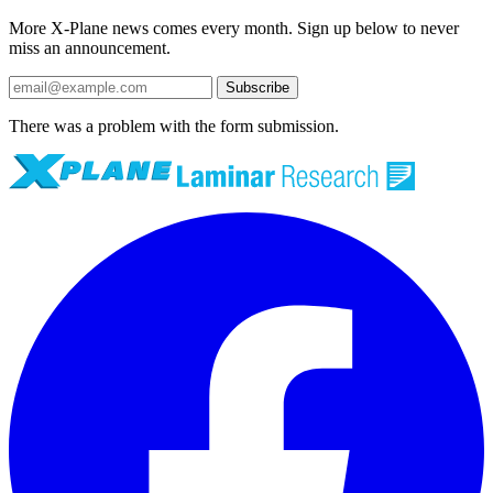
More X-Plane news comes every month. Sign up below to never
miss an announcement.
Subscribe
There was a problem with the form submission.