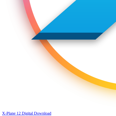
X-Plane 12 Digital Download