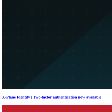
X-Plane Identity | Two-factor authentication now available