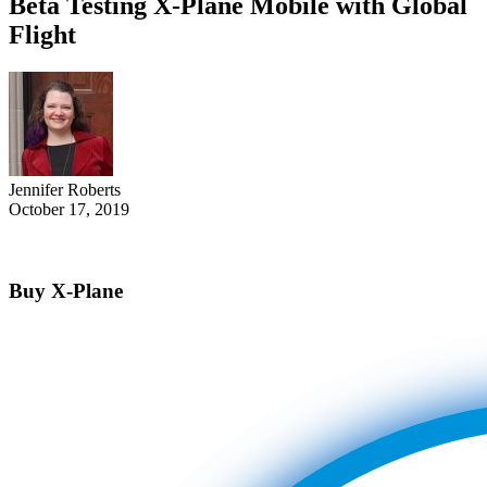
Beta Testing X-Plane Mobile with Global
Flight
Jennifer Roberts
October 17, 2019
Buy X-Plane