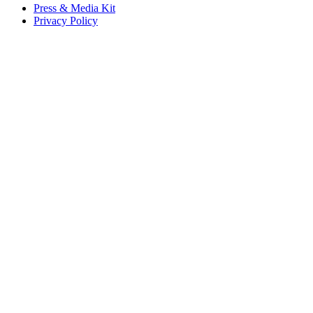
Press & Media Kit
Privacy Policy