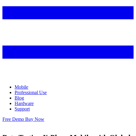
Mobile
Professional Use
Blog
Hardware
Support
Free Demo
Buy Now