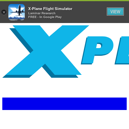
X-Plane Flight Simulator
VIEW
×
Laminar Research
FREE - In Google Play