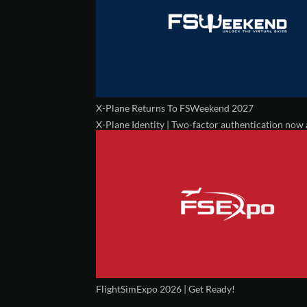
X-Plane Returns To FSWeekend 2027
X-Plane Identity | Two-factor authentication now 
FlightSimExpo 2026 | Get Ready!