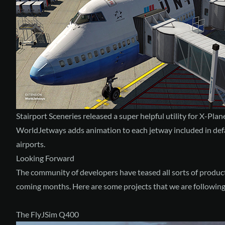
Stairport Sceneries released a super helpful utility for X-Pla
WorldJetways
adds animation to each jetway included in de
airports.
Looking Forward
The community of developers have teased all sorts of products
coming months. Here are some projects that we are following 
The FlyJSim Q400