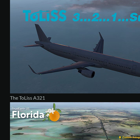
The ToLiss A321