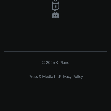
© 2026 X-Plane
Press & Media Kit
Privacy Policy