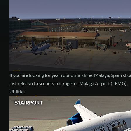
If you are looking for year round sunshine, Malaga, Spain shou
just released a scenery package for
Malaga Airport (LEMG)
.
Utilities