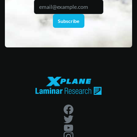
Subscribe