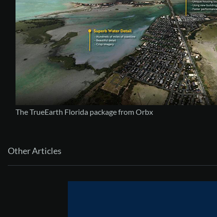
The TrueEarth Florida package from Orbx
Other Articles