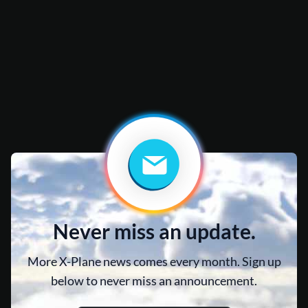
Never miss an update.
More X-Plane news comes every month. Sign up
below to never miss an announcement.