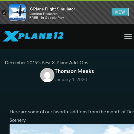
X-Plane Flight Simulator
VIEW
×
Laminar Research
FREE - In Google Play
December 2019’s Best X-Plane Add-Ons
Thomson Meeks
January 1, 2020
Here are some of our favorite add-ons from the month of De
Scenery