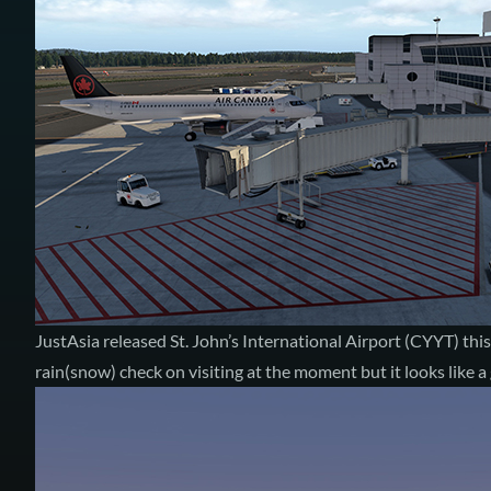
JustAsia released
St. John’s International Airport (CYYT)
this
rain(snow) check
on visiting at the moment but it looks like