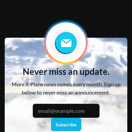
Never miss an update.
More X-Plane news comes every month. Sign up
below to never miss an announcement.
Subscribe