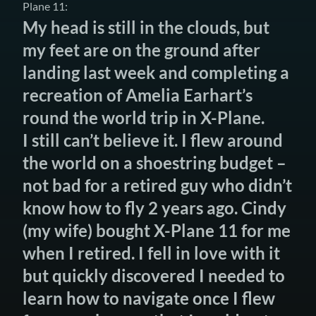
Plane 11:
My head is still in the clouds, but
my feet are on the ground after
landing last week and completing a
recreation of Amelia Earhart’s
round the world trip in X-Plane.
I still can’t believe it. I flew around
the world on a shoestring budget –
not bad for a retired guy who didn’t
know how to fly 2 years ago. Cindy
(my wife) bought X-Plane 11 for me
when I retired. I fell in love with it
but quickly discovered I needed to
learn how to navigate once I flew