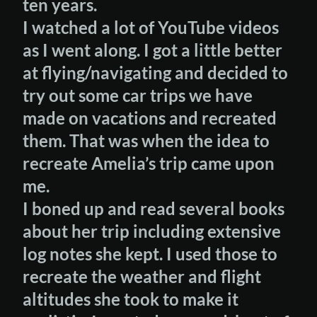
ten years.
I watched a lot of YouTube videos
as I went along. I got a little better
at flying/navigating and decided to
try out some car trips we have
made on vacations and recreated
them. That was when the idea to
recreate Amelia’s trip came upon
me.
I boned up and read several books
about her trip including extensive
log notes she kept. I used those to
recreate the weather and flight
altitudes she took to make it