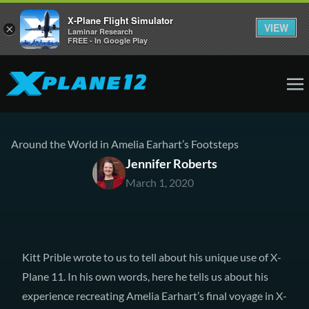
X-Plane Flight Simulator
VIEW
×
Laminar Research
FREE - In Google Play
Around the World in Amelia Earhart’s Footsteps
Jennifer Roberts
March 1, 2020
Kitt Prible wrote to us to tell about his unique use of X-
Plane 11. In his own words, here he tells us about his
experience recreating Amelia Earhart’s final voyage in X-