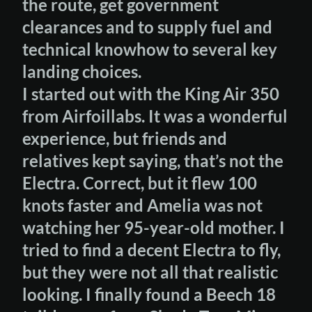
the route, get government
clearances and to supply fuel and
technical knowhow to several key
landing choices.
I started out with the King Air 350
from Airfoillabs. It was a wonderful
experience, but friends and
relatives kept saying, that’s not the
Electra. Correct, but it flew 100
knots faster and Amelia was not
watching her 95-year-old mother. I
tried to find a decent Electra to fly,
but they were not all that realistic
looking. I finally found a Beech 18