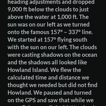
heading adjustments and dropped
9,000 ft below the clouds to just
above the water at 1,000 ft. The
sun was on our left as we turned
onto the famous 157° – 337° line.
We started at 157° flying south
with the sun on our left. The clouds
were casting shadows on the ocean
and the shadows all looked like
Howland Island. We flew the
calculated time and distance we
thought we needed but did not find
Howland. We paused and turned
on the GPS and saw that while we