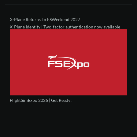
X-Plane Returns To FSWeekend 2027
X-Plane Identity | Two-factor authentication now available
FlightSimExpo 2026 | Get Ready!