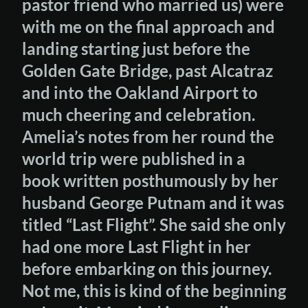
pastor friend who married us) were
with me on the final approach and
landing starting just before the
Golden Gate Bridge, past Alcatraz
and into the Oakland Airport to
much cheering and celebration.
Amelia’s notes from her round the
world trip were published in a
book written posthumously by her
husband George Putnam and it was
titled “Last Flight”. She said she only
had one more Last Flight in her
before embarking on this journey.
Not me, this is kind of the beginning