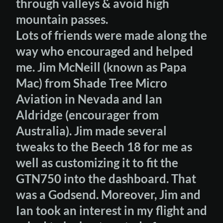
through valleys & avoid high
mountain passes.
Lots of friends were made along the
way who encouraged and helped
me. Jim McNeill (known as Papa
Mac) from Shade Tree Micro
Aviation in Nevada and Ian
Aldridge (encourager from
Australia). Jim made several
tweaks to the Beech 18 for me as
well as customizing it to fit the
GTN750 into the dashboard. That
was a Godsend. Moreover, Jim and
Ian took an interest in my flight and