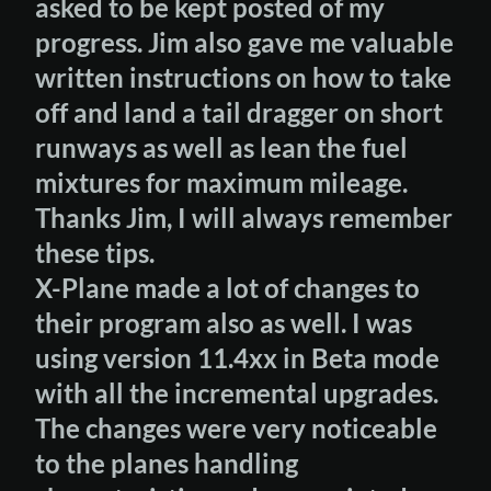
asked to be kept posted of my
progress. Jim also gave me valuable
written instructions on how to take
off and land a tail dragger on short
runways as well as lean the fuel
mixtures for maximum mileage.
Thanks Jim, I will always remember
these tips.
X-Plane made a lot of changes to
their program also as well. I was
using version 11.4xx in Beta mode
with all the incremental upgrades.
The changes were very noticeable
to the planes handling