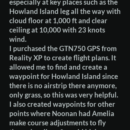
especially at key places such as the
Howland Island leg all the way with
cloud floor at 1,000 ft and clear
ceiling at 10,000 with 23 knots
wind.
I purchased the GTN750 GPS from
Reality XP to create flight plans. It
allowed me to find and create a
waypoint for Howland Island since
there is no airstrip there anymore,
only grass, so this was very helpful.
I also created waypoints for other
points where Noonan had Amelia
make course adjustments to fly