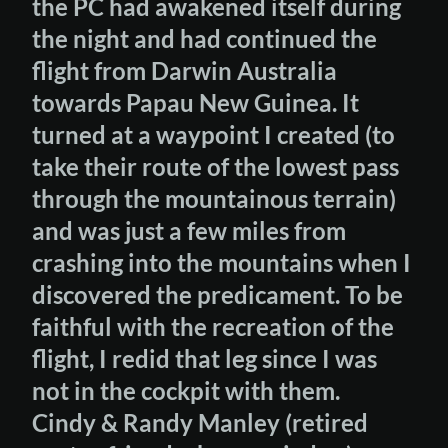
the PC had awakened itself during
the night and had continued the
flight from Darwin Australia
towards Papau New Guinea. It
turned at a waypoint I created (to
take their route of the lowest pass
through the mountainous terrain)
and was just a few miles from
crashing into the mountains when I
discovered the predicament. To be
faithful with the recreation of the
flight, I redid that leg since I was
not in the cockpit with them.
Cindy & Randy Manley (retired