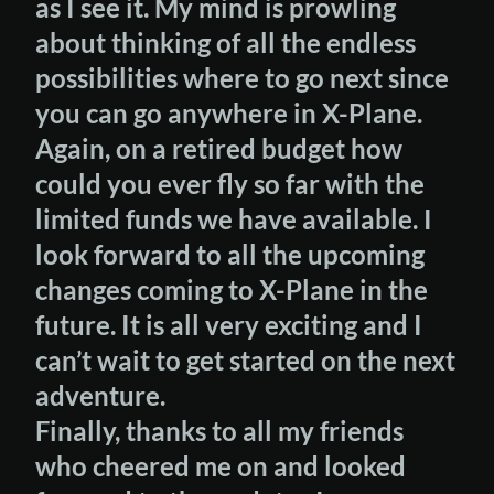
as I see it. My mind is prowling
about thinking of all the endless
possibilities where to go next since
you can go anywhere in X-Plane.
Again, on a retired budget how
could you ever fly so far with the
limited funds we have available. I
look forward to all the upcoming
changes coming to X-Plane in the
future. It is all very exciting and I
can’t wait to get started on the next
adventure.
Finally, thanks to all my friends
who cheered me on and looked