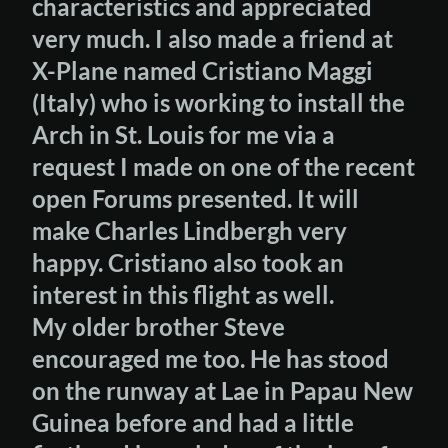
characteristics and appreciated
very much. I also made a friend at
X-Plane named Cristiano Maggi
(Italy) who is working to install the
Arch in St. Louis for me via a
request I made on one of the recent
open Forums presented. It will
make Charles Lindbergh very
happy. Cristiano also took an
interest in this flight as well.
My older brother Steve
encouraged me too. He has stood
on the runway at Lae in Papau New
Guinea before and had a little