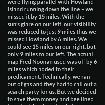
were flying parallel with Howland
Island running down the line – we
missed it by 15 miles. With the
sun’s glare on our left, our visibility
was reduced to just 9 miles thus we
missed Howland by 6 miles. We
could see 15 miles on our right, but
only 9 miles to our left. The actual
map Fred Noonan used was off by 6
miles which added to their
predicament. Technically, we ran
out of gas and they had to call out a
search party for us. But we decided
to save them money and bee lined