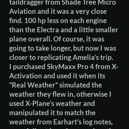
taildragger from Shade Tree Micro
Aviation and it was a very close
find. 100 hp less on each engine
than the Electra and a little smaller
plane overall. Of course, it was
going to take longer, but now I was
closer to replicating Amelia’s trip.
I purchased SkyMaxx Pro 4 from X-
Activation and used it when its
“Real Weather” simulated the
weather they flew in, otherwise I
used X-Plane’s weather and
manipulated it to match the
weather from Earhart’s log notes,