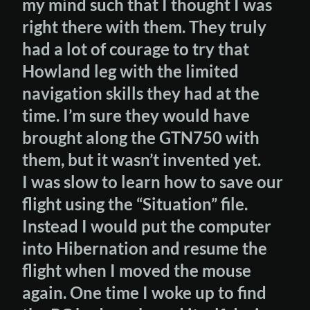
my mind such that I thought I was
right there with them. They truly
had a lot of courage to try that
Howland leg with the limited
navigation skills they had at the
time. I’m sure they would have
brought along the GTN750 with
them, but it wasn’t invented yet.
I was slow to learn how to save our
flight using the “Situation” file.
Instead I would put the computer
into Hibernation and resume the
flight when I moved the mouse
again. One time I woke up to find