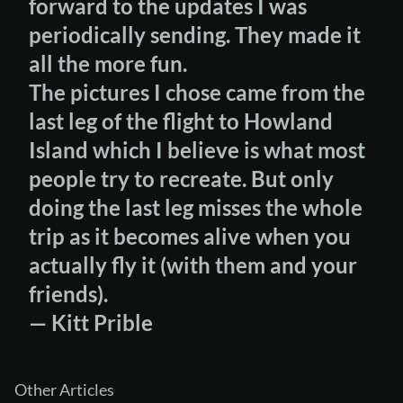
forward to the updates I was
periodically sending. They made it
all the more fun.
The pictures I chose came from the
last leg of the flight to Howland
Island which I believe is what most
people try to recreate. But only
doing the last leg misses the whole
trip as it becomes alive when you
actually fly it (with them and your
friends).
— Kitt Prible
Other Articles