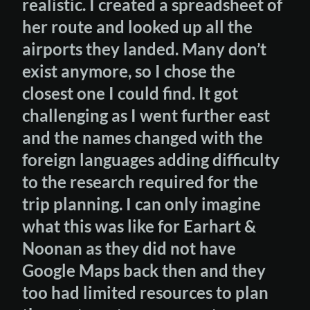
realistic. I created a spreadsheet of
her route and looked up all the
airports they landed. Many don’t
exist anymore, so I chose the
closest one I could find. It got
challenging as I went further east
and the names changed with the
foreign languages adding difficulty
to the research required for the
trip planning. I can only imagine
what this was like for Earhart &
Noonan as they did not have
Google Maps back then and they
too had limited resources to plan