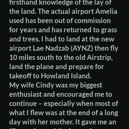
firsthand knowledge of the lay of
the land. The actual airport Amelia
used has been out of commission
for years and has returned to grass
and trees. I had to land at the new
airport Lae Nadzab (AYNZ) then fly
10 miles south to the old Airstrip,
land the plane and prepare for
takeoff to Howland Island.
My wife Cindy was my biggest
enthusiast and encouraged me to
continue – especially when most of
what I flew was at the end of a long
day with her mother. It gave me an