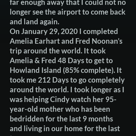
far enough away that I could not no
longer see the airport to come back
and land again.
On January 29, 2020 I completed
Amelia Earhart and Fred Noonan’s
trip around the world. It took
Amelia & Fred 48 Days to get to
Howland Island (85% complete). It
took me 212 Days to go completely
around the world. I took longer as I
was helping Cindy watch her 95-
year-old mother who has been
bedridden for the last 9 months
and living in our home for the last