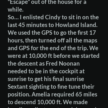
“Escape” out of the house for a
while.
So… I enlisted Cindy to sit in on the
last 45 minutes to Howland Island.
We used the GPS to go the first 17
hours, then turned off all the maps
and GPS for the end of the trip. We
were at 10,000 ft before we started
the descent as Fred Noonan
needed to be in the cockpit at
sunrise to get his final sunrise
Sextant sighting to fine tune their
position. Amelia required 65 miles
to descend 10,000 ft. We made