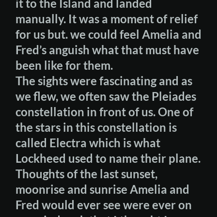
it to the Island and landed
manually. It was a moment of relief
for us but. we could feel Amelia and
Fred’s anguish what that must have
been like for them.
The sights were fascinating and as
we flew, we often saw the Pleiades
constellation in front of us. One of
the stars in this constellation is
called Electra which is what
Lockheed used to name their plane.
Thoughts of the last sunset,
moonrise and sunrise Amelia and
Fred would ever see were ever on