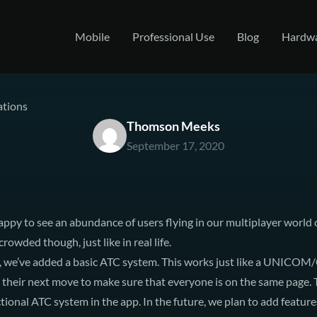
Mobile
Professional Use
Blog
Hardw
tions
Thomson Meeks
September 17, 2020
ppy to see an abundance of users flying in our multiplayer world
crowded though, just like in real life.
, we’ve added a basic ATC system. This works just like a
UNICOM/
heir next move to make sure that everyone is on the same page. Thi
tional ATC system in the app. In the future, we plan to add feature