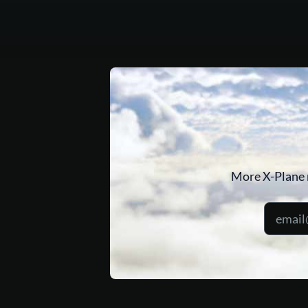
More X-Plane 