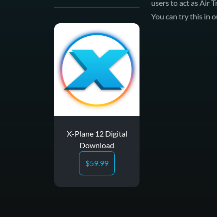
users to act as Air 
You can try this in
X-Plane 12 Digital
Download
$
59.99