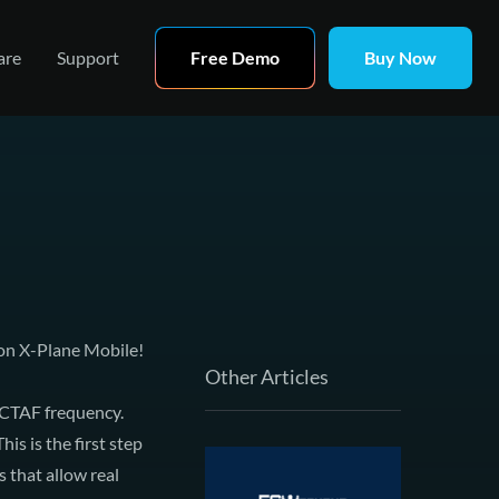
are
Support
Free Demo
Buy Now
 on
X-Plane Mobile
!
Other Articles
CTAF
frequency.
s is the first step
s that allow real