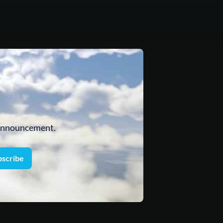
 announcement.
bscribe