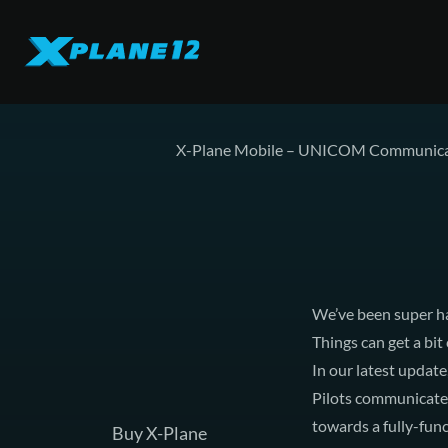
X-Plane Mobile – UNICOM Communica
We’ve been super ha
Things can get a bit 
In our latest update
Pilots communicate t
towards a fully-func
Buy X-Plane