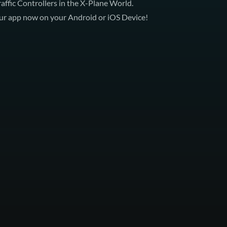
Traffic Controllers in the X-Plane World.
 our app now on your
Android
or
iOS Device
!