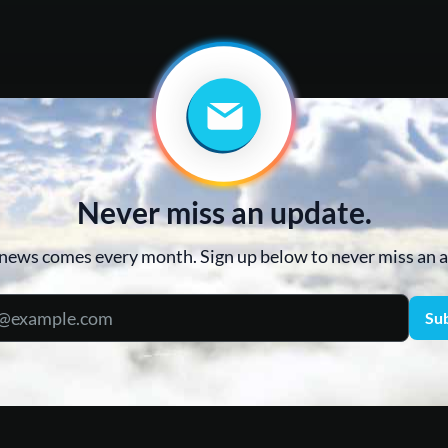
Never miss an update.
news comes every month. Sign up below to never miss an
Su