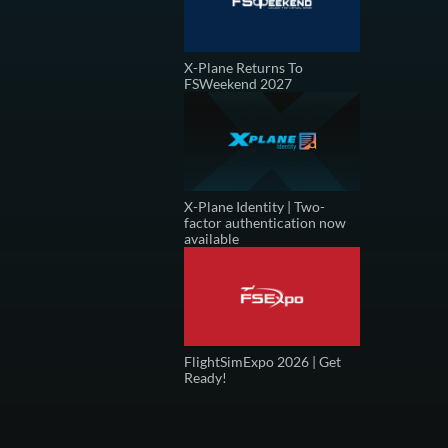
X-Plane Returns To
FSWeekend 2027
X-Plane Identity | Two-
factor authentication now
available
FlightSimExpo 2026 | Get
Ready!