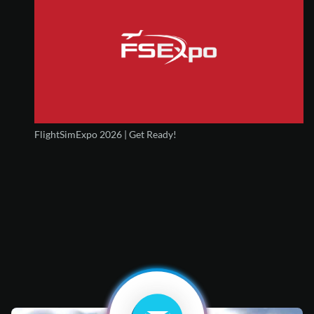
FlightSimExpo 2026 | Get Ready!