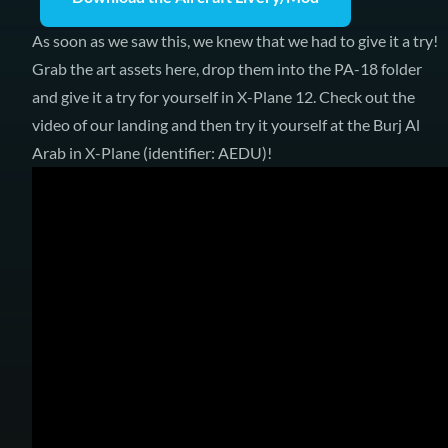
As soon as we saw this, we knew that we had to give it a try!
Grab the art assets here, drop them into the PA-18 folder
and give it a try for yourself in X-Plane 12. Check out the
video of our landing and then try it yourself at the Burj Al
Arab in X-Plane (identifier: AEDU)!