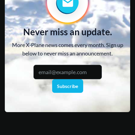
Never miss an update.
More X-Plane news comes every month. Sign up
below to never miss an announcement.
Subscribe