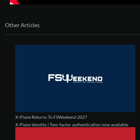
Other Articles
X-Plane Returns To FSWeekend 2027
X-Plane Identity | Two-factor authentication now available