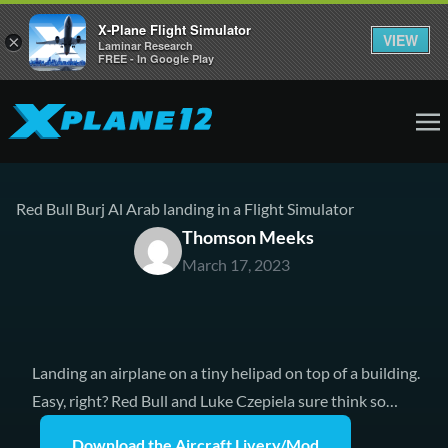
X-Plane Flight Simulator
VIEW
×
Laminar Research
FREE - In Google Play
Red Bull Burj Al Arab landing in a Flight Simulator
Thomson Meeks
March 17, 2023
Landing an airplane on a tiny helipad on top of a building.
Easy, right? Red Bull and Luke Czepiela sure think so…
Download the Aircraft Livery/Mod