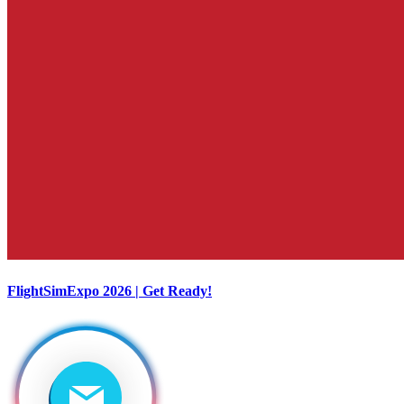
FlightSimExpo 2026 | Get Ready!