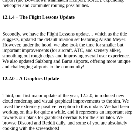
helicopter and commuter routing possibilities.
12.1.4 – The Flight Lessons Update
Secondly, we have the Flight Lessons update… which as the title
suggests, updated the default mission set featuring Austin Meyer!
However, under the hood, we also took the time for smaller but
important improvements (for aircraft, ATC, and scenery alike),
smoothing out rough edges and improving overall user experience.
We also updated Salzburg and Barra airports, offering more unique
and challenging airports to the community!
12.2.0 – A Graphics Update
Third, our first major update of the year, 12.2.0, introduced new
cloud rendering and visual graphical improvements to the sim. We
loved the extremely positive reception to this update. We had been
working on this for quite a while, and it represents an important step
towards our plans for graphical overhauls for the simulator. We
browse Discord and Reddit daily, and some of you are absolutely
cooking with the screenshots!