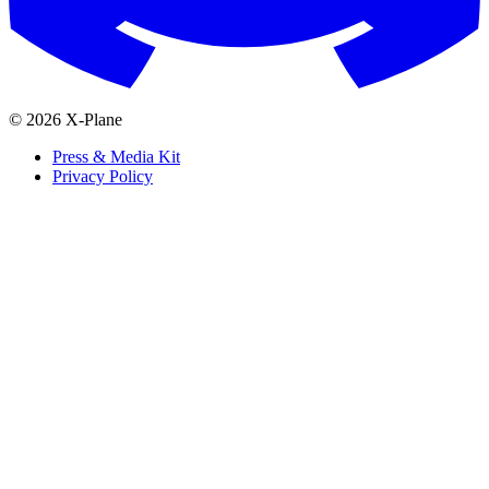
© 2026 X-Plane
Press & Media Kit
Privacy Policy