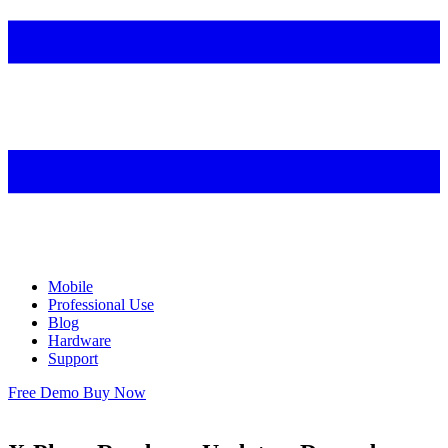
Mobile
Professional Use
Blog
Hardware
Support
Free Demo
Buy Now