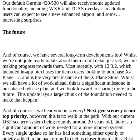
Our default Garmin 430/530 will also receive some updated
functionality, including WXR and TCAS overlays. In addition,
users can expect to see a new enhanced airport, and some…
interesting surprises.
The future
And of course, we have several long-term developments too! Whilst
we’re not quite ready to talk about them in full detail just yet, we are
making progress towards them. Most recently, with 12.3.2, which
included in-app purchases for demo users looking to purchase X-
Plane 12, and is the very first instance of the X-Plane Store. Whilst
we still have a lot of work ahead, this is a significant milestone in
our phased release plan, and we look forward to sharing more in the
future! This update lays a large chunk of the foundation needed to
make that happen!
And of course… we hear you on scenery!
Next-gen scenery is our
top priority
, however, this is no walk in the park. With our current
DSF scenery system being roughly around 20 years old, there is a
significant amount of work needed for a more modern system.
Every single update so far has had something either openly or
quietly added in the background to get us closer towards this. Rest