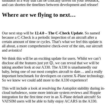
simulator in a way that can be critically driven on your feedback,
and can shorten the timelines between development and release!
Where are we flying to next…
Our next stop will be
12.4.0 – The C-Check Update
. So named
because a C-Check is a periodic inspection of an aircraft after a
certain amount of time or cycles. That’s what we feel this update is
all about, a more comprehensive check-over of the sim, our aircraft
and avionics!
We think this will be an exciting update for users. Whilst we can’t
disclose all the features just yet 😉, we can reveal that we will be
taking another look at our A330. The A330 is unashamedly our
baby, being one of our most complex aircraft to date… and a really
important benchmark for developers on current X-Plane technology.
So we knew we could add more to the A330 experience!
This will include a look at resolving the Autopilot stability during in-
cloud turbulence, some more intricate system reviews and Hoppie
integration for the first time ever in an X-Plane default aircraft! So
VATSIM users will be able to fully enjoy ACARS in the A330.