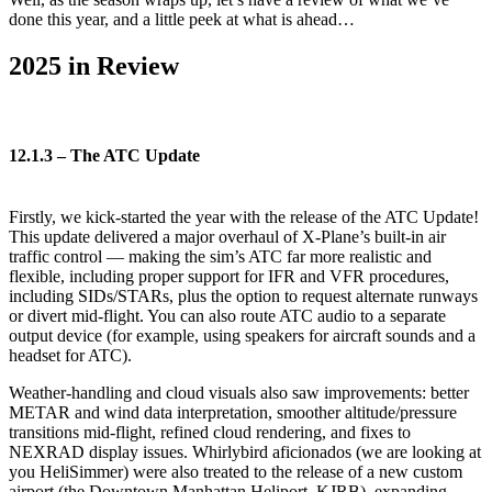
done this year, and a little peek at what is ahead…
2025 in Review
12.1.3 – The ATC Update
Firstly, we kick-started the year with the release of the ATC Update!
This update delivered a major overhaul of X-Plane’s built-in air
traffic control — making the sim’s ATC far more realistic and
flexible, including proper support for IFR and VFR procedures,
including SIDs/STARs, plus the option to request alternate runways
or divert mid-flight. You can also route ATC audio to a separate
output device (for example, using speakers for aircraft sounds and a
headset for ATC).
Weather-handling and cloud visuals also saw improvements: better
METAR and wind data interpretation, smoother altitude/pressure
transitions mid-flight, refined cloud rendering, and fixes to
NEXRAD display issues. Whirlybird aficionados (we are looking at
you HeliSimmer) were also treated to the release of a new custom
airport (the Downtown Manhattan Heliport, KJRB), expanding