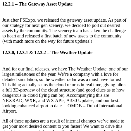
12.2.1 – The Gateway Asset Update
Just after FSExpo, we released the gateway asset update. As part of
our strategy for next-gen scenery, we decided to poll out desired
assets by the community. The scenery team has taken the challenge
to heart and released a first batch of new assets to the community
(with much more on the way for future updates!)
12.3.0, 12.3.1 & 12.3.2 – The Weather Update
And for our final releases, we have The Weather Update, one of our
largest milestones of the year. We’re a company with a love for
detailed simulation, so the weather radar was a must-have for us!
This thing actually scans the cloud returns in real time, giving pilots
a full 3D-preview of the cloud structure (and good clues as to how
dangerous in-cloud flying can be). Accompanying this are
NEXRAD, WXR, and WX APIs, A330 Updates, and our best-
looking enhanced airport to date… OMDB – Dubai International
Airport.
All of these updates are a result of internal changes we’ve made to
get your most desired content to you faster! We want to drive this