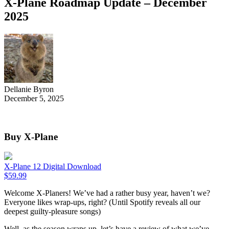
X-Plane Roadmap Update – December
2025
Dellanie Byron
December 5, 2025
Buy X-Plane
X-Plane 12 Digital Download
$
59.99
Welcome X-Planers! We’ve had a rather busy year, haven’t we?
Everyone likes wrap-ups, right? (Until Spotify reveals all our
deepest guilty-pleasure songs)
Well, as the season wraps up, let’s have a review of what we’ve