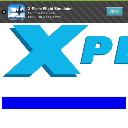
X-Plane Flight Simulator
VIEW
×
Laminar Research
FREE - In Google Play