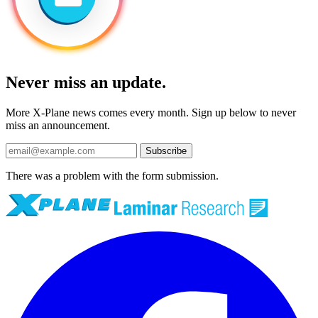
Never miss an update.
More X-Plane news comes every month. Sign up below to never
miss an announcement.
Subscribe
There was a problem with the form submission.