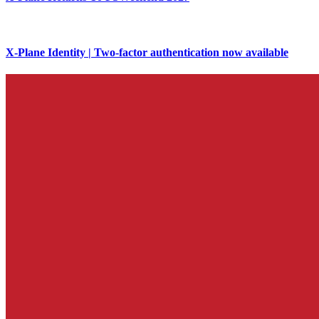
X-Plane Identity | Two-factor authentication now available