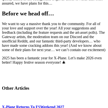
assured, we have plans for this…
Before we head off…
We want to say a massive thank you to the community. For all of
your love and support over the year! All your suggestions and
feedback (including the feature requests and the art-asset polls). The
Gateway artists, the moderation team on our Discord and the
unofficial Reddit, and our fantastic third-party developers… who
have made some cracking addons this year! (And we know about
some of their plans for next year… we can’t contain our excitement)
2025 has been a fantastic year for X-Plane. Let’s make 2026 even
better! Happy festive season everyone! 🎄
Other Articles
X-Plane Returns To FSWeekend 2027