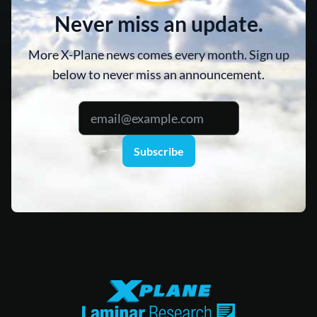
Never miss an update.
More X-Plane news comes every month. Sign up
below to never miss an announcement.
Subscribe