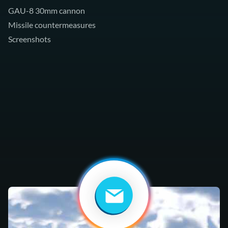
GAU-8 30mm cannon
Missile countermeasures
Screenshots