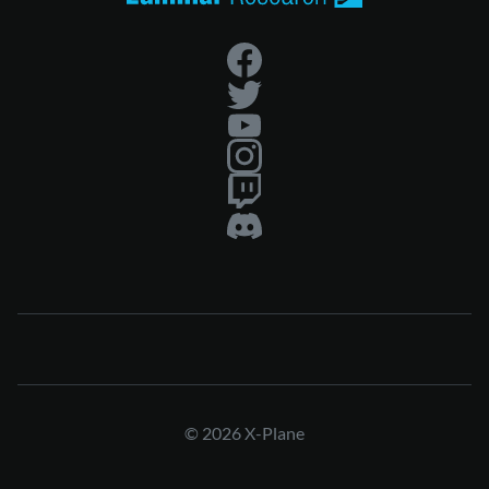
© 2026 X-Plane