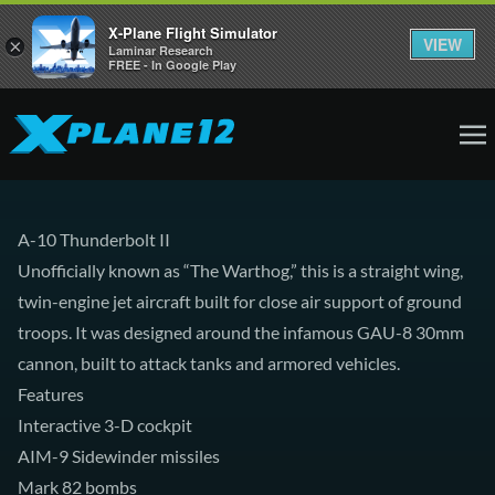
X-Plane Flight Simulator
VIEW
×
Laminar Research
FREE - In Google Play
A-10 Thunderbolt II
Unofficially known as “The Warthog,” this is a straight wing,
twin-engine jet aircraft built for close air support of ground
troops. It was designed around the infamous GAU-8 30mm
cannon, built to attack tanks and armored vehicles.
Features
Interactive 3-D cockpit
AIM-9 Sidewinder missiles
Mark 82 bombs