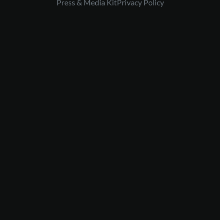
Press & Media Kit
Privacy Policy