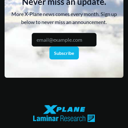
Never miss an update.
More X-Plane news comes every month. Sign up
below to never miss an announcement.
Subscribe