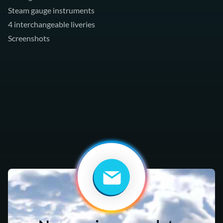
Steam gauge instruments
4 interchangeable liveries
Screenshots