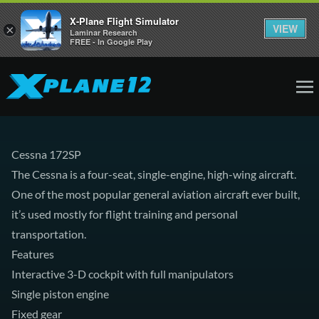
X-Plane Flight Simulator
VIEW
×
Laminar Research
FREE - In Google Play
Cessna 172SP
The Cessna is a four-seat, single-engine, high-wing aircraft.
One of the most popular general aviation aircraft ever built,
it’s used mostly for flight training and personal
transportation.
Features
Interactive 3-D cockpit with full manipulators
Single piston engine
Fixed gear