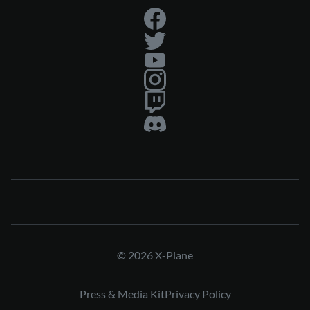
© 2026 X-Plane
Press & Media Kit
Privacy Policy