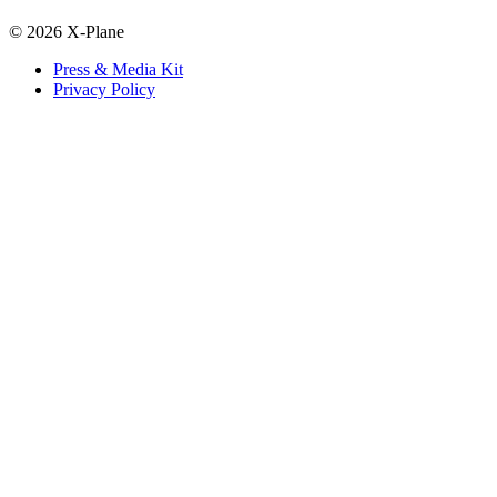
© 2026 X-Plane
Press & Media Kit
Privacy Policy