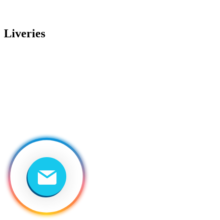
Liveries