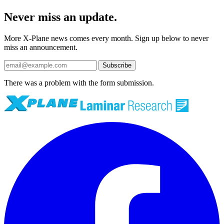
Never miss an update.
More X-Plane news comes every month. Sign up below to never
miss an announcement.
Subscribe
There was a problem with the form submission.