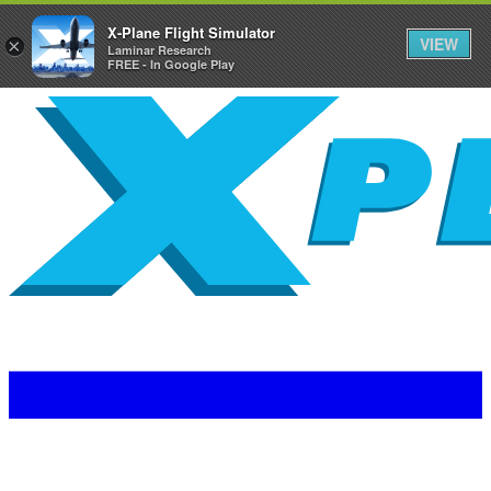
X-Plane Flight Simulator
VIEW
×
Laminar Research
FREE - In Google Play