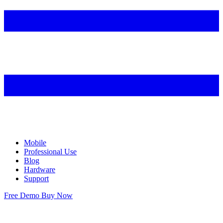
Mobile
Professional Use
Blog
Hardware
Support
Free Demo
Buy Now