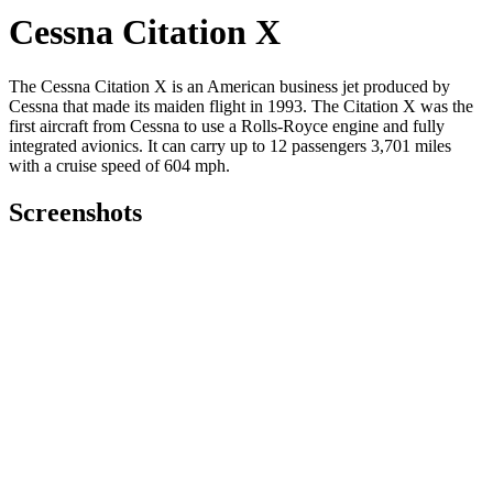
Cessna Citation X
The Cessna Citation X is an American business jet produced by
Cessna that made its maiden flight in 1993. The Citation X was the
first aircraft from Cessna to use a Rolls-Royce engine and fully
integrated avionics.
It can carry up to 12 passengers 3,701 miles
with a cruise speed of 604 mph.
Screenshots