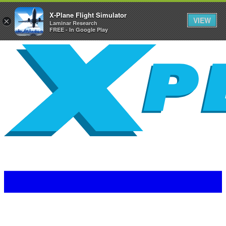
X-Plane Flight Simulator
VIEW
×
Laminar Research
FREE - In Google Play