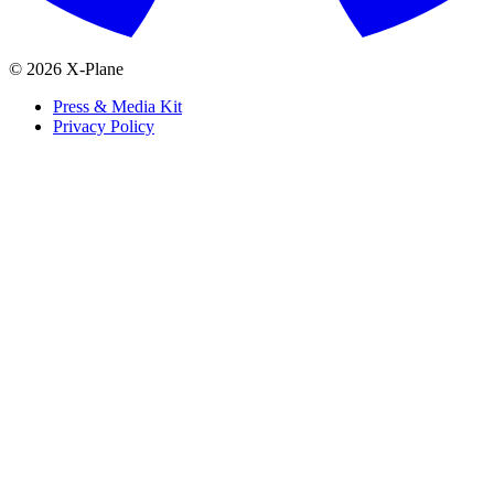
© 2026 X-Plane
Press & Media Kit
Privacy Policy