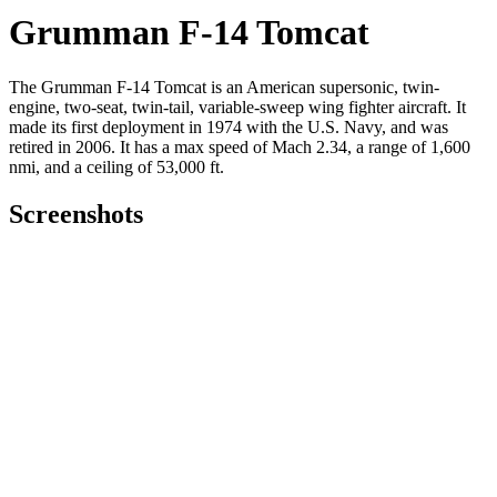
Grumman F-14 Tomcat
The Grumman F-14 Tomcat is an American supersonic, twin-
engine, two-seat, twin-tail, variable-sweep wing fighter aircraft. It
made its first deployment in 1974 with the U.S. Navy, and was
retired in 2006. It has a max speed of Mach 2.34, a range of 1,600
nmi, and a ceiling of 53,000 ft.
Screenshots