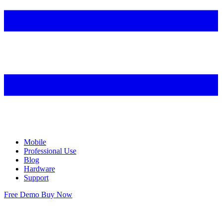
Mobile
Professional Use
Blog
Hardware
Support
Free Demo
Buy Now