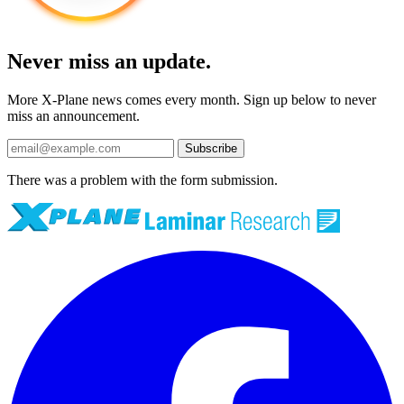
Never miss an update.
More X-Plane news comes every month. Sign up below to never
miss an announcement.
Subscribe
There was a problem with the form submission.