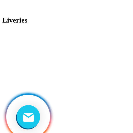
Liveries