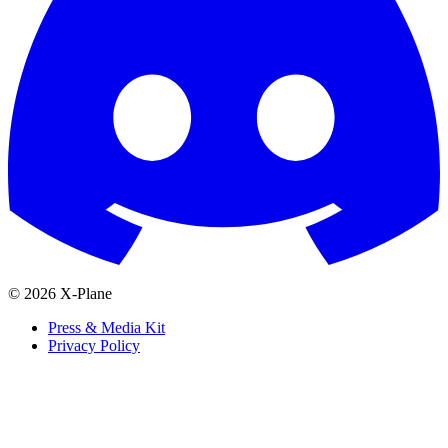
© 2026 X-Plane
Press & Media Kit
Privacy Policy