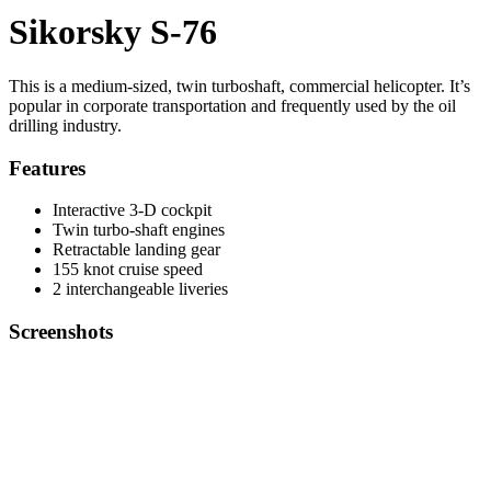
Sikorsky S-76
This is a medium-sized, twin turboshaft, commercial helicopter. It’s
popular in corporate transportation and frequently used by the oil
drilling industry.
Features
Interactive 3-D cockpit
Twin turbo-shaft engines
Retractable landing gear
155 knot cruise speed
2 interchangeable liveries
Screenshots