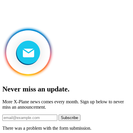
Never miss an update.
More X-Plane news comes every month. Sign up below to never
miss an announcement.
Subscribe
There was a problem with the form submission.