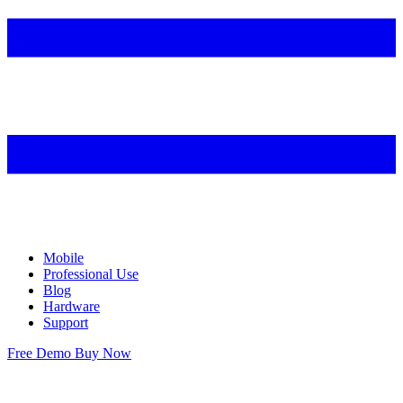
Mobile
Professional Use
Blog
Hardware
Support
Free Demo
Buy Now