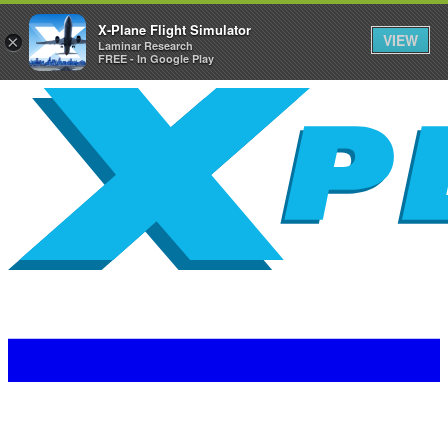
X-Plane Flight Simulator
VIEW
×
Laminar Research
FREE - In Google Play