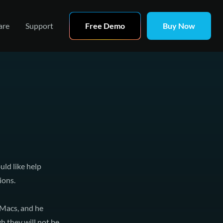
are
Support
Free Demo
Buy Now
ld like help
ions.
 Macs, and he
 they will not be