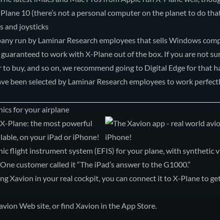
Plane 10 (there’s not a personal computer on the planet to do that
 and joysticks
pany run by Laminar Research employees that sells Windows com
 guaranteed to work with X-Plane out of the box. If you are not su
 to buy, and so on, we recommend going to Digital Edge for that 
have been selected by Laminar Research employees to work perfectl
ics for your airplane
 X-Plane: the most powerful
lable, on your iPad or iPhone!
nic flight instrument system (EFIS) for your plane, with synthetic 
 One customer called it “The iPad’s answer to the G1000.”
g Xavion in your real cockpit, you can connect it to X-Plane to get
avion Web site
, or
find Xavion in the App Store
.