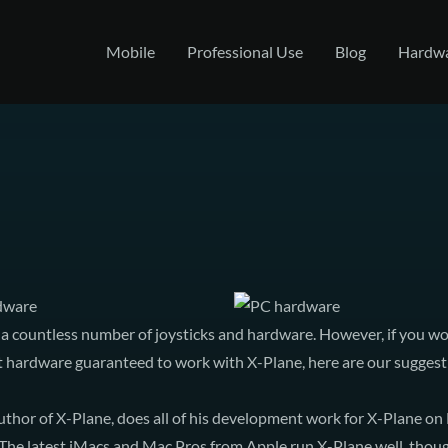
Mobile
Professional Use
Blog
Hardw
rdware
a countless number of joysticks and hardware. However, if you wou
ct hardware guaranteed to work with X-Plane, here are our suggest
uthor of X-Plane, does all of his development work for X-Plane on
e latest iMacs and Mac Pros from Apple run X-Plane well, though