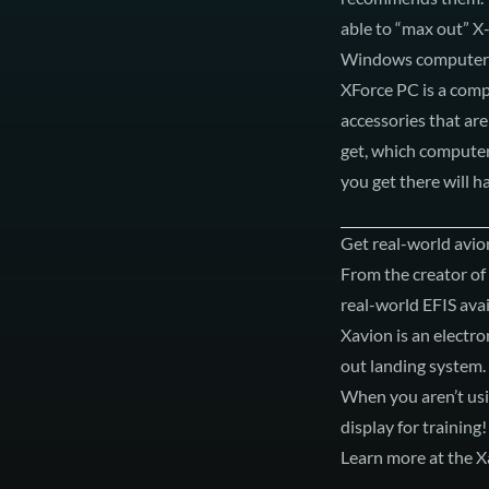
able to “max out” X-
Windows computers
XForce PC
is a com
accessories that are
get, which computer
you get there will 
Get real-world avion
From the creator of
real-world EFIS avai
Xavion is an electro
out landing system.
When you aren’t usin
display for training!
Learn more at the X