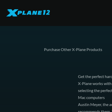
Purchase Other X-Plane Products
Get the perfect ha
X-Plane works with 
selecting the perfe
Mac computers
Austin Meyer, the a
recommends them. Th