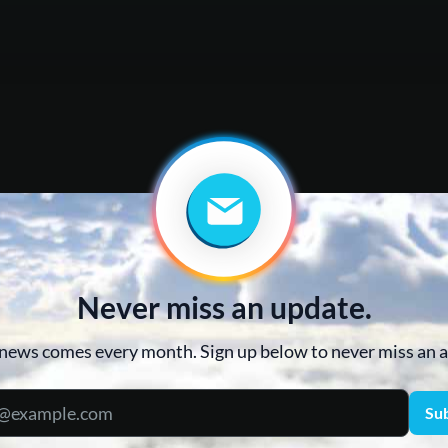
Never miss an update.
news comes every month. Sign up below to never miss an
Su