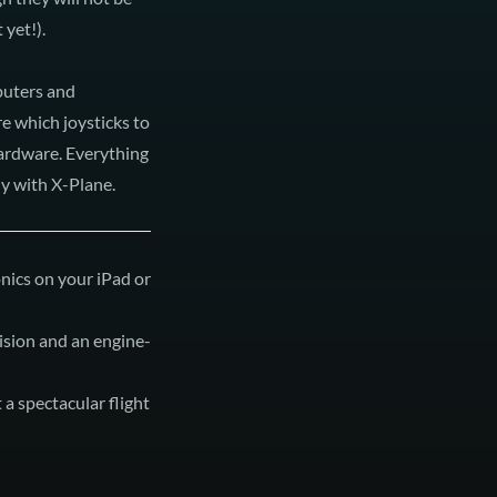
 yet!).
puters and
re which joysticks to
hardware. Everything
y with X-Plane.
vision and an engine-
 a spectacular flight