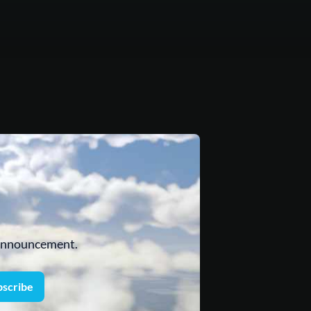
 announcement.
bscribe