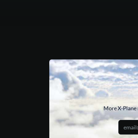
More X-Plane 