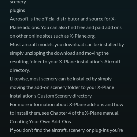
scenery
plugins
Aerosoft
is the official distributor and source for X-
Plane add ons. You can also find free and paid add ons
on other online sites such as
X-Plane.org
.
Most aircraft models you download can be installed by
simply unzipping the download and moving the
resulting folder to your X-Plane installation’s Aircraft
directory.
Likewise, most scenery can be installed by simply
moving the add-on scenery folder to your X-Plane
installation’s Custom Scenery directory.
For more information about X-Plane add-ons and how
to install them, see Chapter 4 of
the X-Plane manual
.
Creating Your Own Add-Ons
If you don’t find the aircraft, scenery, or plug-ins you’re