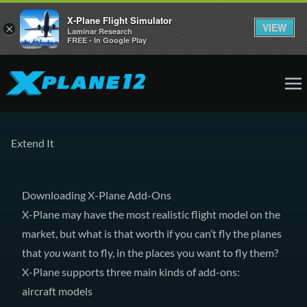
X-Plane Flight Simulator
VIEW
×
Laminar Research
FREE - In Google Play
Extend It
Downloading X-Plane Add-Ons
X-Plane may have the most realistic flight model on the
market, but what is that worth if you can’t fly the planes
that
you
want to fly, in the places you want to fly them?
X-Plane supports three main kinds of add-ons:
aircraft models