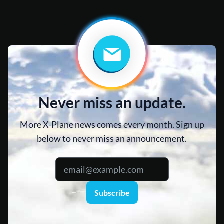
Never miss an update.
More X-Plane news comes every month. Sign up
below to never miss an announcement.
Subscribe