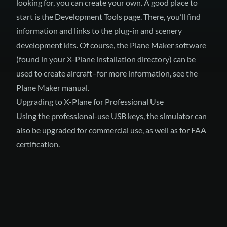
looking for, you can create your own. A good place to
start is the
Development Tools
page. There, you’ll find
information and links to the plug-in and scenery
development kits. Of course, the Plane Maker software
(found in your X-Plane installation directory) can be
used to create aircraft–for more information, see
the
Plane Maker manual
.
Upgrading to X-Plane for Professional Use
Using
the professional-use USB keys
, the simulator can
also be upgraded for commercial use, as well as for FAA
certification.