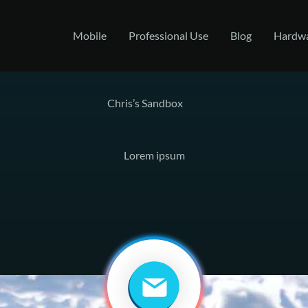
Mobile
Professional Use
Blog
Hardw
Chris’s Sandbox
Lorem ipsum