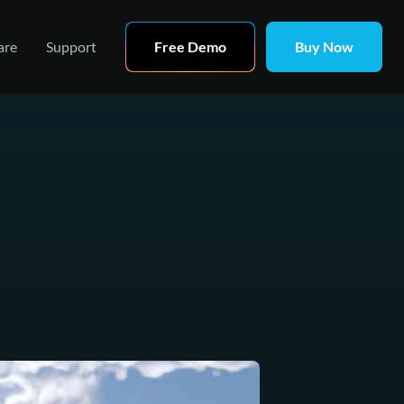
are
Support
Free Demo
Buy Now