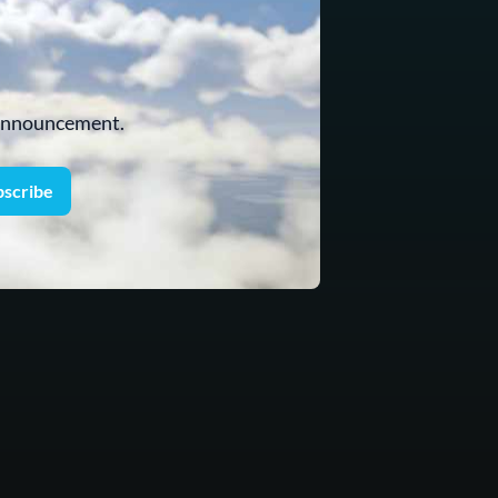
 announcement.
bscribe