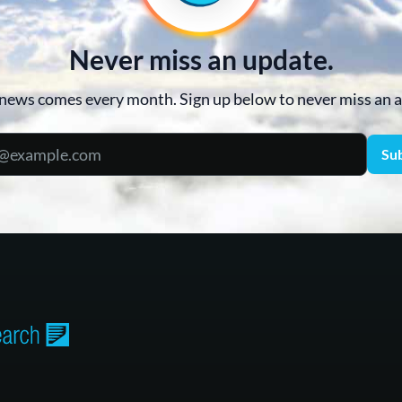
Never miss an update.
news comes every month. Sign up below to never miss an
Su