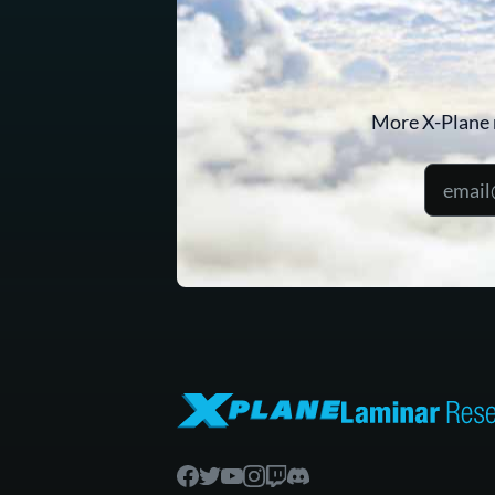
More X-Plane 