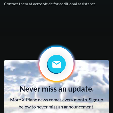
Contact them at
aerosoft.de
for additional assistance.
Never miss an update.
More X-Plane news comes every month. Sign up
below to never miss an announcement.