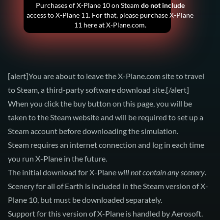
Purchases of X-Plane 10 on Steam
do not include
access to X-Plane 11. For that, please
purchase X-Plane
11
here at X-Plane.com.
[alert]You are about to leave the X-Plane.com site to travel
to Steam, a third-party software download site.[/alert]
When you click the buy button on this page, you will be
taken to the Steam website and will be required to set up a
Steam account before downloading the simulation.
Steam requires an internet connection and log in each time
you run X-Plane in the future.
The initial download for X-Plane
will not contain any scenery
.
Scenery for all of Earth is included in the Steam version of X-
Plane 10, but must be downloaded separately.
Support for this version of X-Plane is handled by Aerosoft.