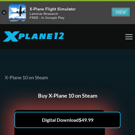
X-Plane Flight Simulator
VIEW
×
Laminar Research
FREE - In Google Play
X-Plane 10 on Steam
Buy X-Plane 10 on Steam
Digital Download
$
49.99