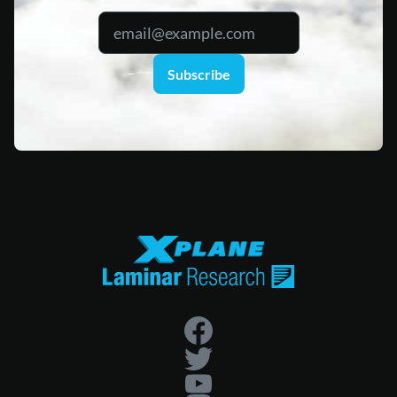
Subscribe