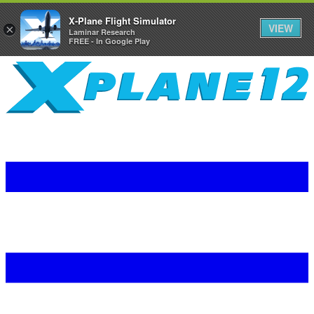
X-Plane Flight Simulator
VIEW
×
Laminar Research
FREE - In Google Play