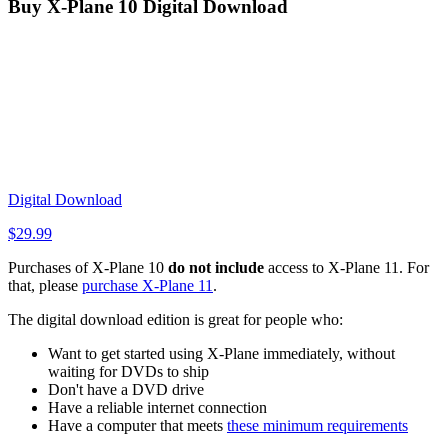
Buy X-Plane 10 Digital Download
Digital Download
$
29.99
Purchases of X-Plane 10
do not include
access to X-Plane 11. For
that, please
purchase X-Plane 11
.
The digital download edition is great for people who:
Want to get started using X-Plane immediately, without
waiting for DVDs to ship
Don't have a DVD drive
Have a reliable internet connection
Have a computer that meets
these minimum requirements