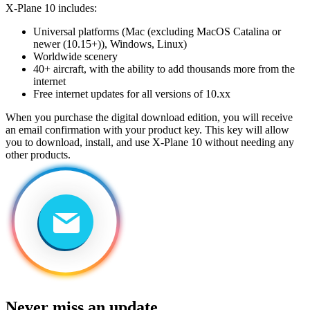
X-Plane 10 includes:
Universal platforms (Mac (excluding MacOS Catalina or
newer (10.15+)), Windows, Linux)
Worldwide scenery
40+ aircraft, with the ability to add thousands more from the
internet
Free internet updates for all versions of 10.xx
When you purchase the digital download edition, you will receive
an email confirmation with your product key. This key will allow
you to download, install, and use X-Plane 10 without needing any
other products.
Never miss an update.