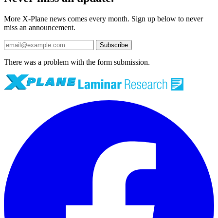
More X-Plane news comes every month. Sign up below to never
miss an announcement.
Subscribe
There was a problem with the form submission.