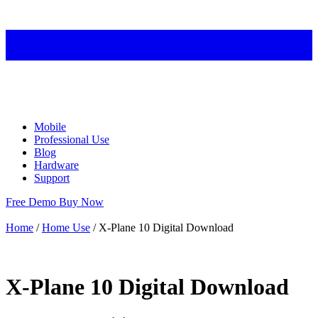
Mobile
Professional Use
Blog
Hardware
Support
Free Demo
Buy Now
Home
/
Home Use
/ X-Plane 10 Digital Download
X-Plane 10 Digital Download