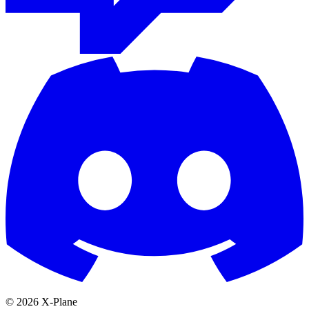
© 2026 X-Plane