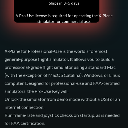
Ships in 3–5 days
A Pro-Use license is required for operating the X-Plane
simulator for commercial use.
X-Plane for Professional-Use is the world's foremost
general-purpose flight simulator. It allows you to build a
professional-grade flight simulator using a standard Mac
(with the exception of MacOS Catalina), Windows, or Linux
computer. Designed for professional-use and FAA-certified
simulators, the Pro-Use Key will:
Unlock the simulator from demo mode without a USB or an
internet connection.
Run frame-rate and joystick checks on startup, as is needed
for FAA certification.