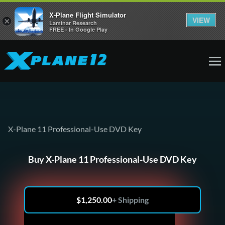
X-Plane Flight Simulator
VIEW
×
Laminar Research
FREE - In Google Play
X-Plane 11 Professional-Use DVD Key
Buy X-Plane 11 Professional-Use DVD Key
$
1,250.00
+ Shipping