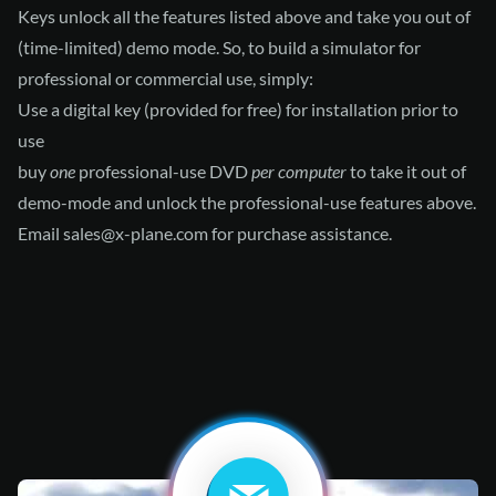
Keys unlock all the features listed above and take you out of
(time-limited) demo mode. So, to build a simulator for
professional or commercial use, simply:
Use a digital key (provided for free) for installation prior to
use
buy
one
professional-use DVD
per computer
to take it out of
demo-mode and unlock the professional-use features above.
Email
sales@x-plane.com
for purchase assistance.