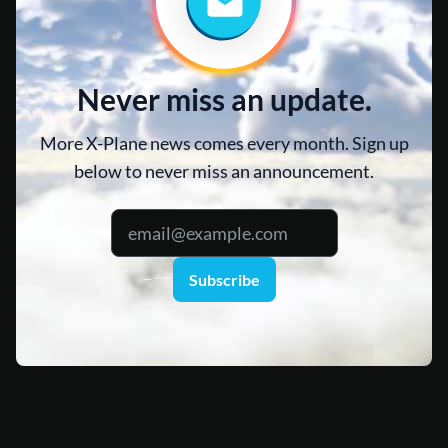
Never miss an update.
More X-Plane news comes every month. Sign up
below to never miss an announcement.
Subscribe