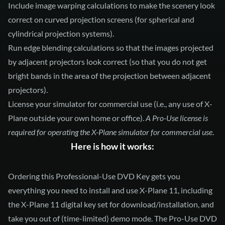
Include image warping calculations to make the scenery look
correct on curved projection screens (for spherical and
cylindrical projection systems).
Run edge blending calculations so that the images projected
by adjacent projectors look correct (so that you do not get
bright bands in the area of the projection between adjacent
projectors).
License your simulator for commercial use (i.e., any use of X-
Plane outside your own home or office).
A Pro-Use license is
required for operating the X-Plane simulator for commercial use
.
Here is how it works:
Ordering this Professional-Use DVD Key gets you
everything you need to install and use X-Plane 11, including
the X-Plane 11 digital key set for download/installation, and
take you out of (time-limited) demo mode. The Pro-Use DVD