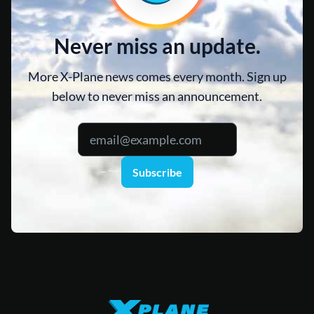
Never miss an update.
More X-Plane news comes every month. Sign up
below to never miss an announcement.
Subscribe