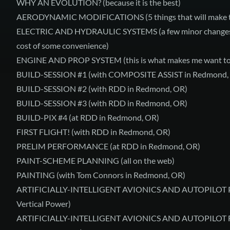
WHY AN EVOLUTION?
(because it is the best)
AERODYNAMIC MODIFICATIONS
(5 things that will make 
ELECTRIC AND HYDRAULIC SYSTEMS
(a few minor changes 
cost of some convenience)
ENGINE AND PROP SYSTEM
(this is what makes me want to
BUILD-SESSION #1
(with COMPOSITE ASSIST in Redmond,
BUILD-SESSION #2
(with RDD in Redmond, OR)
BUILD-SESSION #3
(with RDD in Redmond, OR)
BUILD-PIX #4
(at RDD in Redmond, OR)
FIRST FLIGHT!
(with RDD in Redmond, OR)
PRELIM PERFORMANCE
(at RDD in Redmond, OR)
PAINT-SCHEME PLANNING
(all on the web)
PAINTING
(with Tom Connors in Redmond, OR)
ARTIFICIALLY-INTELLIGENT AVIONICS AND AUTOPILOT
Vertical Power)
ARTIFICIALLY-INTELLIGENT AVIONICS AND AUTOPILOT 