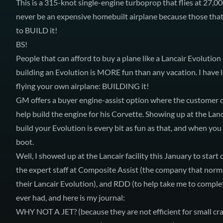
This is a 315-knot single-engine turboprop that flies at 27,0
never be an expensive homebuilt airplane because those that
to BUILD it!
BS!
People that can afford to buy a plane like a Lancair Evolutio
building an Evolution is MORE fun than any vacation. I have l
flying your own airplane: BUILDING it!
GM offers a buyer engine-assist option where the customer c
help build the engine for his Corvette. Showing up at the Lanc
build your Evolution is every bit as fun as that, and when you
boot.
Well, I showed up at the Lancair facility this January to star
the expert staff at Composite Assist (the company that norma
their Lancair Evolution), and RDD (to help take me to comple
ever had, and here is my journal:
WHY NOT A JET?
(because they are not efficient for small c