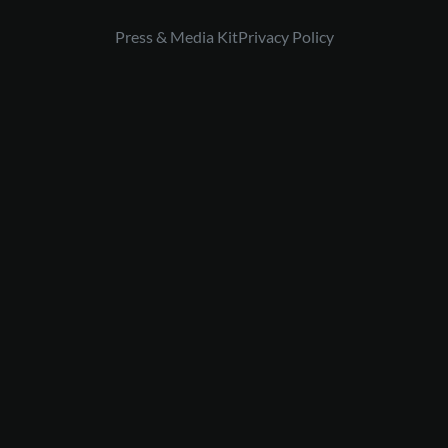
Press & Media Kit
Privacy Policy