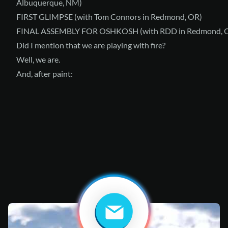
Albuquerque, NM)
FIRST GLIMPSE
(with Tom Connors in Redmond, OR)
FINAL ASSEMBLY FOR OSHKOSH
(with RDD in Redmond, 
Did I mention that we are playing with fire?
Well, we are.
And, after paint: