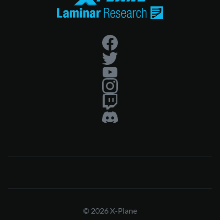
© 2026 X-Plane