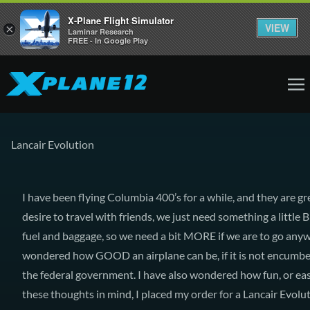
X-Plane Flight Simulator
VIEW
×
Laminar Research
FREE - In Google Play
Lancair Evolution
I have been flying Columbia 400’s for a while, and they are g
desire to travel with friends, we just need something a little
fuel and baggage, so we need a bit MORE if we are to go anywh
wondered how GOOD an airplane can be, if it is not encumber
the federal government. I have also wondered how fun, or ea
these thoughts in mind, I placed my order for a Lancair Evolut