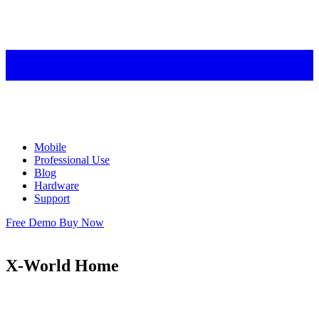
Mobile
Professional Use
Blog
Hardware
Support
Free Demo
Buy Now
X-World Home