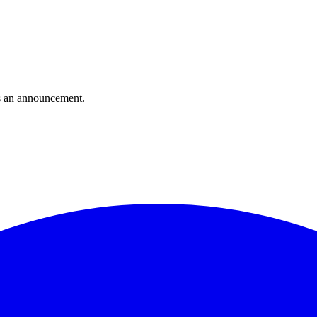
s an announcement.