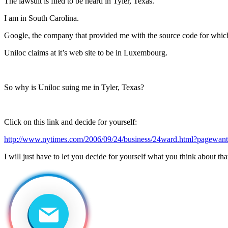
The lawsuit is filed to be heard in Tyler, Texas.
I am in South Carolina.
Google, the company that provided me with the source code for which 
Uniloc claims at it’s web site to be in Luxembourg.
So why is Uniloc suing me in Tyler, Texas?
Click on this link and decide for yourself:
http://www.nytimes.com/2006/09/24/business/24ward.html?pagewan
I will just have to let you decide for yourself what you think about tha