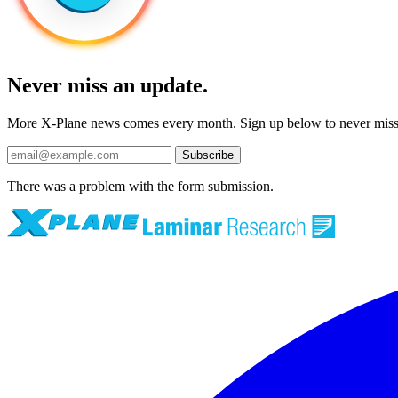
Never miss an update.
More X-Plane news comes every month. Sign up below to never mis
Subscribe
There was a problem with the form submission.