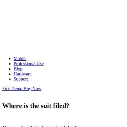
Mobile
Professional Use
Blog
Hardware
Support
Free Demo
Buy Now
Where is the suit filed?