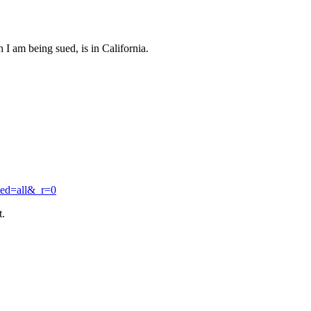
I am being sued, is in California.
ted=all&_r=0
t.