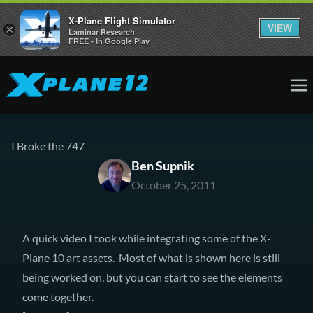
X-Plane Flight Simulator
VIEW
×
Laminar Research
FREE - In Google Play
I Broke the 747
Ben Supnik
October 25, 2011
A quick video I took while integrating some of the X-
Plane 10 art assets. Most of what is shown here is still
being worked on, but you can start to see the elements
come together.