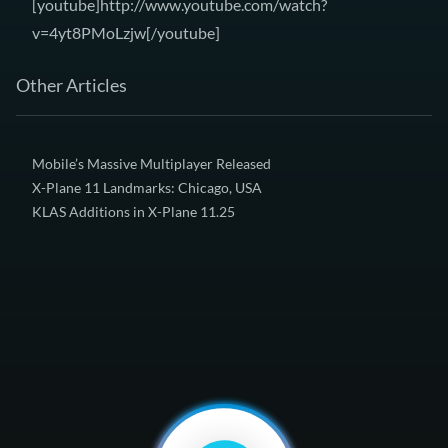
[youtube]http://www.youtube.com/watch?
v=4yt8PMoLzjw[/youtube]
Other Articles
Mobile’s Massive Multiplayer Released
X-Plane 11 Landmarks: Chicago, USA
KLAS Additions in X-Plane 11.25