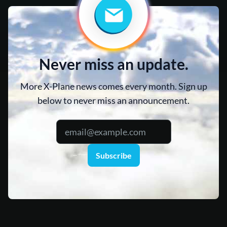
Never miss an update.
More X-Plane news comes every month. Sign up
below to never miss an announcement.
Subscribe