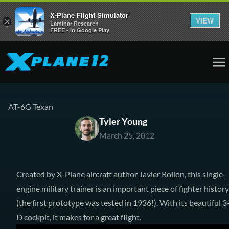
X-Plane Flight Simulator
VIEW
×
Laminar Research
FREE - In Google Play
AT-6G Texan
Tyler Young
March 25, 2012
Created by X-Plane aircraft author Javier Rollon, this single-
engine military trainer is an important piece of fighter history
(the first prototype was tested in 1936!). With its beautiful 3
D cockpit, it makes for a great flight.