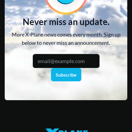
Never miss an update.
More X-Plane news comes every month. Sign up
below to never miss an announcement.
Subscribe