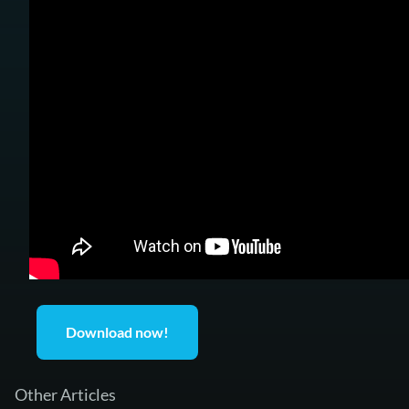
Download now!
Other Articles