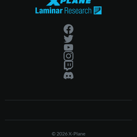
© 2026 X-Plane