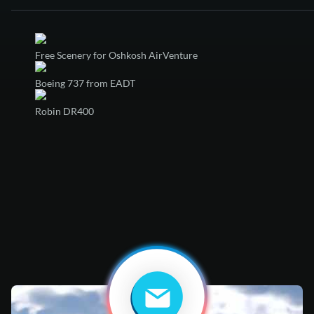
Free Scenery for Oshkosh AirVenture
Boeing 737 from EADT
Robin DR400