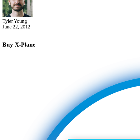
Tyler Young
June 22, 2012
Buy X-Plane