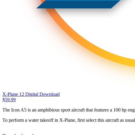
X-Plane 12 Digital Download
$
59.99
The Icon A5 is an amphibious sport aircraft that features a 100 hp engi
To perform a water takeoff in X-Plane, first select this aircraft as usu