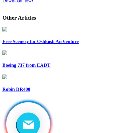
Download now!
Other Articles
Free Scenery for Oshkosh AirVenture
Boeing 737 from EADT
Robin DR400