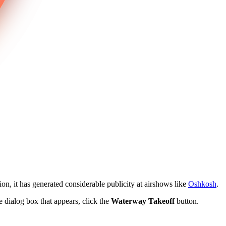
ion, it has generated considerable publicity at airshows like
Oshkosh
.
he dialog box that appears, click the
Waterway Takeoff
button.