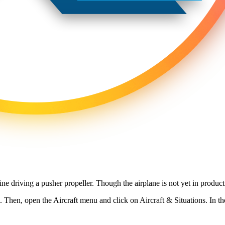
ne driving a pusher propeller. Though the airplane is not yet in product
al. Then, open the Aircraft menu and click on Aircraft & Situations. In t