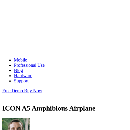
Mobile
Professional Use
Blog
Hardware
Support
Free Demo
Buy Now
ICON A5 Amphibious Airplane