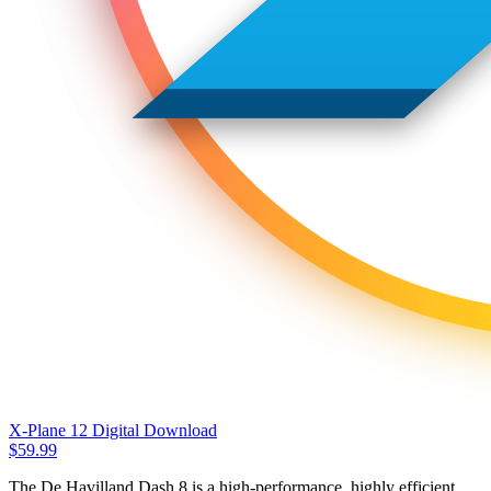
X-Plane 12 Digital Download
$
59.99
The De Havilland Dash 8 is a high-performance, highly efficient