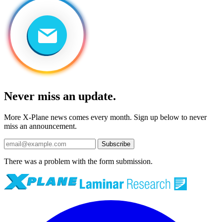
Never miss an update.
More X-Plane news comes every month. Sign up below to never
miss an announcement.
Subscribe
There was a problem with the form submission.