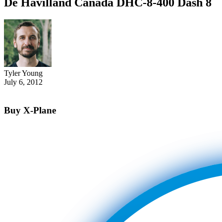
De Havilland Canada DHC-8-400 Dash 8
Tyler Young
July 6, 2012
Buy X-Plane