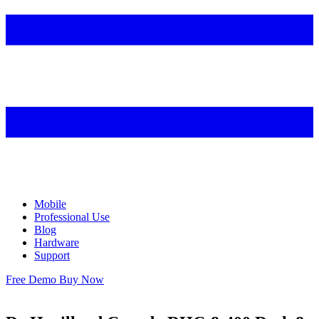
Mobile
Professional Use
Blog
Hardware
Support
Free Demo
Buy Now