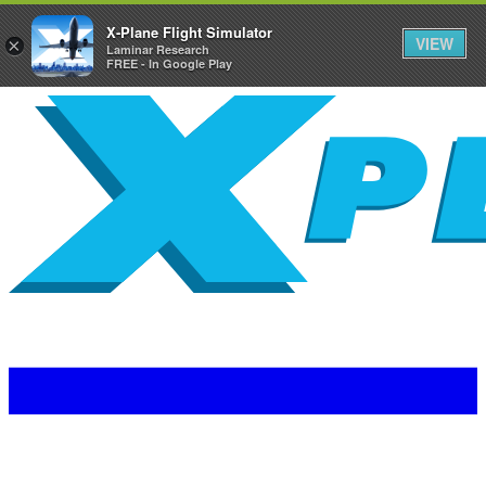
X-Plane Flight Simulator
VIEW
×
Laminar Research
FREE - In Google Play