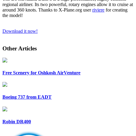
regional airliner. Its two powerful, rotary engines allow it to cruise at
around 360 knots. Thanks to X-Plane.org user
riviere
for creating
the model!
Download it now!
Other Articles
Free Scenery for Oshkosh AirVenture
Boeing 737 from EADT
Robin DR400