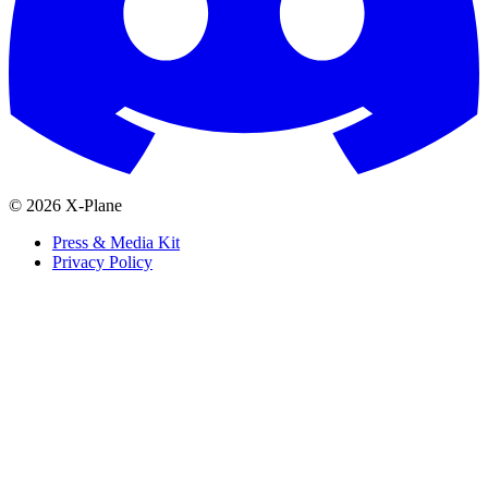
© 2026 X-Plane
Press & Media Kit
Privacy Policy