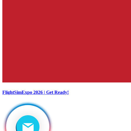
FlightSimExpo 2026 | Get Ready!