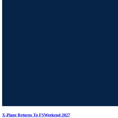
X-Plane Returns To FSWeekend 2027