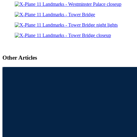
Other Articles