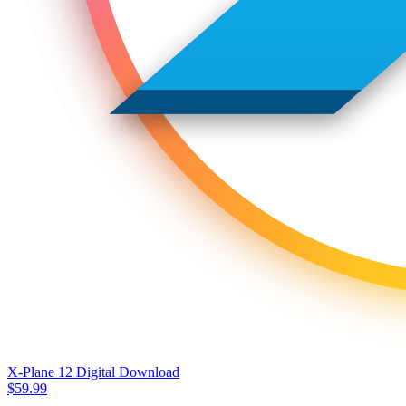
X-Plane 12 Digital Download
$
59.99