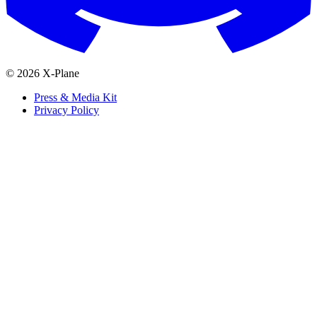
© 2026 X-Plane
Press & Media Kit
Privacy Policy