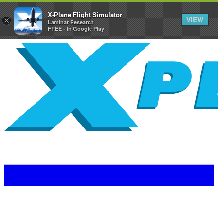
X-Plane Flight Simulator
VIEW
×
Laminar Research
FREE - In Google Play