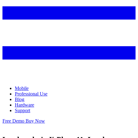
Mobile
Professional Use
Blog
Hardware
Support
Free Demo
Buy Now