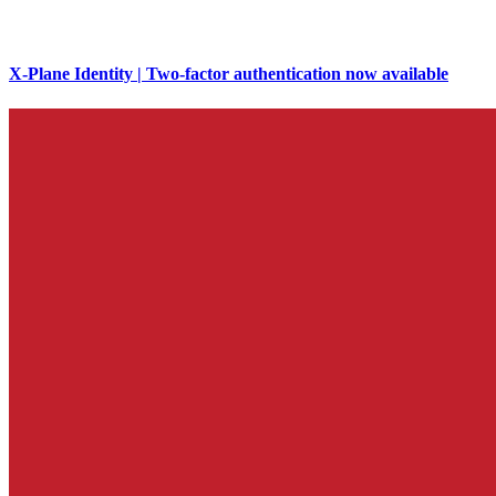
X-Plane Identity | Two-factor authentication now available