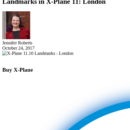
Landmarks in X-Plane 11: London
Jennifer Roberts
October 24, 2017
Buy X-Plane