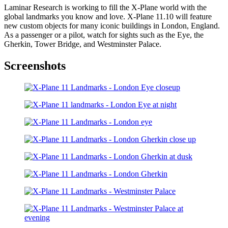
Laminar Research is working to fill the X-Plane world with the
global landmarks you know and love. X-Plane 11.10 will feature
new custom objects for many iconic buildings in London, England.
As a passenger or a pilot, watch for sights such as the Eye, the
Gherkin, Tower Bridge, and Westminster Palace.
Screenshots