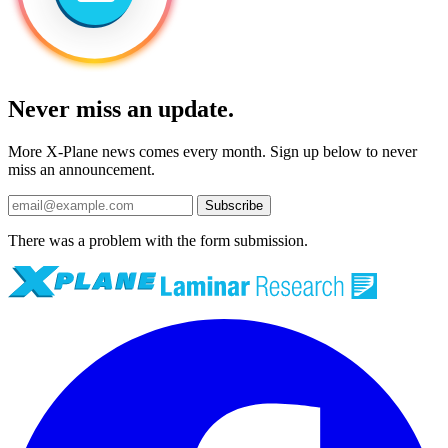
Never miss an update.
More X-Plane news comes every month. Sign up below to never
miss an announcement.
Subscribe
There was a problem with the form submission.