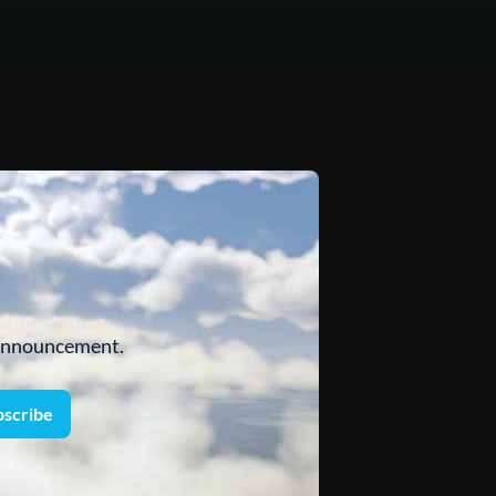
 announcement.
bscribe