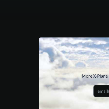
More X-Plane 