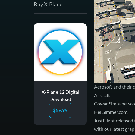
Buy X-Plane
Aerosoft and their
X-Plane 12 Digital
Aircraft
Download
CowanSim, a newcom
$
59.99
HeliSimmer.com
.
JustFlight released 
with our
latest grap