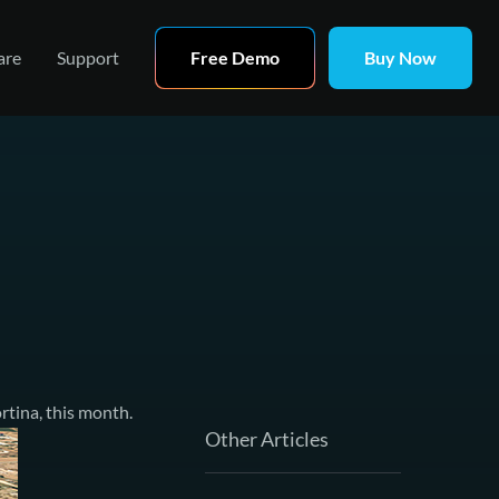
are
Support
Free Demo
Buy Now
ortina
, this month.
Other Articles