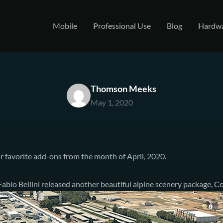
Mobile
Professional Use
Blog
Hardw
Thomson Meeks
May 1, 2020
r favorite add-ons from the month of April, 2020.
abio Bellini released
another beautiful alpine scenery package, C