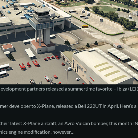
 development partners released a summertime favorite –
Ibiza (LEI
er developer to X-Plane, released a
Bell 222UT
in April. Here’s a
their latest X-Plane aircraft, an
Avro Vulcan
bomber, this month! N
hics engine
modification, however…