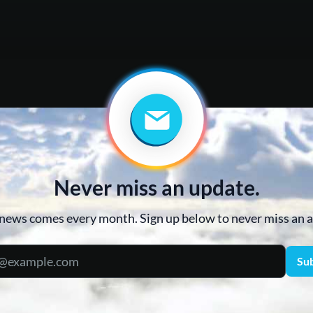
Never miss an update.
news comes every month. Sign up below to never miss an
Su