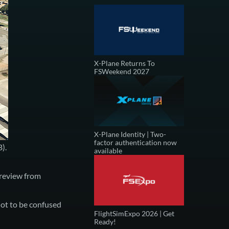
X-Plane Returns To
FSWeekend 2027
X-Plane Identity | Two-
factor authentication now
B)
.
available
review from
ot to be confused
FlightSimExpo 2026 | Get
Ready!