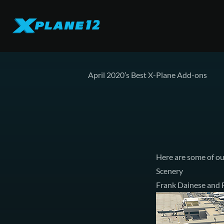
April 2020’s Best X-Plane Add-ons
Here are some of ou
Scenery
Frank Dainese and F