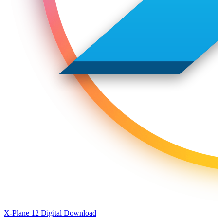
X-Plane 12 Digital Download