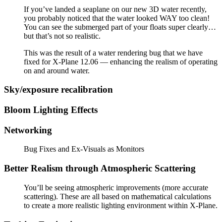
If you’ve landed a seaplane on our new 3D water recently,
you probably noticed that the water looked WAY too clean!
You can see the submerged part of your floats super clearly…
but that’s not so realistic.
This was the result of a water rendering bug that we have
fixed for X-Plane 12.06 — enhancing the realism of operating
on and around water.
Sky/exposure recalibration
Bloom Lighting Effects
Networking
Bug Fixes and Ex-Visuals as Monitors
Better Realism through Atmospheric Scattering
You’ll be seeing atmospheric improvements (more accurate
scattering). These are all based on mathematical calculations
to create a more realistic lighting environment within X-Plane.