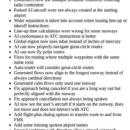
radio contention
Parked AI aircraft were not always created at the starting
airport
Wake separation is taken into account when issuing line-up or
takeoff instructions
Line-up time calculations were wrong for some runways
AI conformance to ATC instructions is better
Global region now uses mbar instead of inches of mercury
AI can now properly navigate great-circle routes
AI can now fly polar routes
Fixes for routing where multiple waypoints with the same
name exist
Auto-router will consider great-circle routes
Generated flows now align to the longest runway instead of
always cardinal directions
Generated calm flows only used one runway
Fix approach being canceled if you are a long way out but
perfectly aligned with the runway
Fix approach cancellation not always being spoken
AI now see the user’s aircraft if it starts on the runway, does
not move and does not interact with ATC
Add flight-plan dialog options to transfer route to and from
FMS
Add some missing spoken airport names