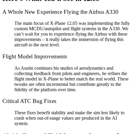
A Whole New Experience Flying the Airbus A330
The main focus of X-Plane 12.05 was implementing the fully
custom MCDU/autopilot and flight systems in the A330. We
can’t wait for you to experience flying the Airbus with these
improvements – it really takes the immersion of flying this
aircraft to the next level.
Flight Model Improvements
As Austin continues his studies of aerodynamics and
collecting feedback from pilots and engineers, he refines the
flight model in X-Plane to better match the real world. These
tweaks are often incremental but contribute greatly to the
fidelity of the platform over time.
Critical ATC Bug Fixes
These fixes benefit stability and make the sim less likely to
crash when out-of-range values are produced in the AI
system.