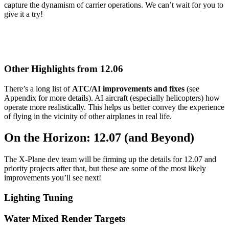
capture the dynamism of carrier operations. We can’t wait for you to
give it a try!
Other Highlights from 12.06
There’s a long list of
ATC/AI improvements and fixes
(see
Appendix for more details). AI aircraft (especially helicopters) how
operate more realistically. This helps us better convey the experience
of flying in the vicinity of other airplanes in real life.
On the Horizon: 12.07 (and Beyond)
The X-Plane dev team will be firming up the details for 12.07 and
priority projects after that, but these are some of the most likely
improvements you’ll see next!
Lighting Tuning
Water Mixed Render Targets