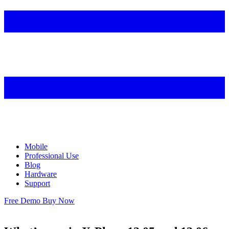
Mobile
Professional Use
Blog
Hardware
Support
Free Demo
Buy Now