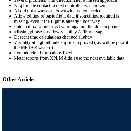
Several problems with direction after a missed approach
Nag for late contact to next controller was broken
AI did not always call downwind when needed
Allow editing of basic flight data if something required is
missing, even if the flight is already under way
Potential fix for incorrect warnings for altitude compliance
Missing phrase for a low-visibility ATIS message
Descent time calculations changed slightly
Visibility at high-altitude airports improved (i.e. will be poor if
the METAR says so)
Pyramid cloud formations fixed
Metar reports from XPLM didn’t use the next available data
Other Articles