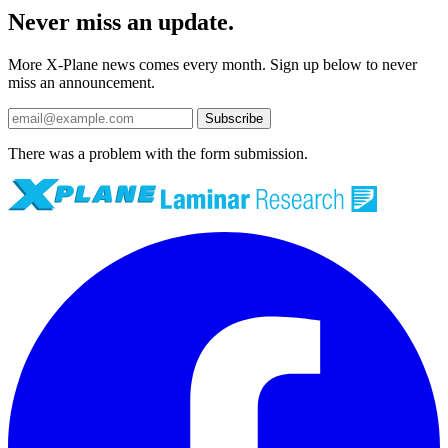
Never miss an update.
More X-Plane news comes every month. Sign up below to never
miss an announcement.
Subscribe
There was a problem with the form submission.