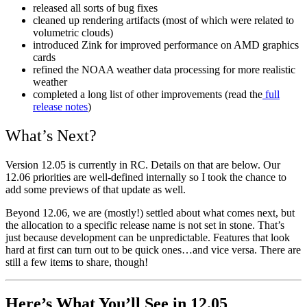
released all sorts of bug fixes
cleaned up rendering artifacts (most of which were related to
volumetric clouds)
introduced Zink for improved performance on AMD graphics
cards
refined the NOAA weather data processing for more realistic
weather
completed a long list of other improvements (read the
full
release notes
)
What’s Next?
Version 12.05 is currently in RC. Details on that are below. Our
12.06 priorities are well-defined internally so I took the chance to
add some previews of that update as well.
Beyond 12.06, we are (mostly!) settled about what comes next, but
the allocation to a specific release name is not set in stone. That’s
just because development can be unpredictable. Features that look
hard at first can turn out to be quick ones…and vice versa. There are
still a few items to share, though!
Here’s What You’ll See in 12.05