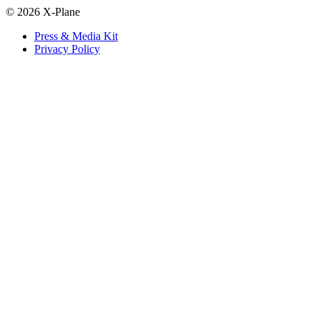
© 2026 X-Plane
Press & Media Kit
Privacy Policy