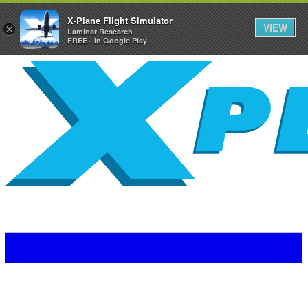
X-Plane Flight Simulator
VIEW
×
Laminar Research
FREE - In Google Play