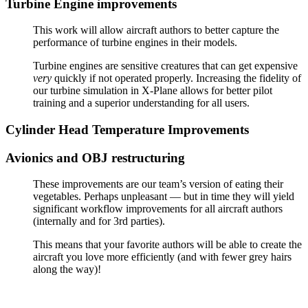
Turbine Engine improvements
This work will allow aircraft authors to better capture the
performance of turbine engines in their models.
Turbine engines are sensitive creatures that can get expensive
very
quickly if not operated properly. Increasing the fidelity of
our turbine simulation in X-Plane allows for better pilot
training and a superior understanding for all users.
Cylinder Head Temperature Improvements
Avionics and OBJ restructuring
These improvements are our team’s version of eating their
vegetables. Perhaps unpleasant — but in time they will yield
significant workflow improvements for all aircraft authors
(internally and for 3rd parties).
This means that your favorite authors will be able to create the
aircraft you love more efficiently (and with fewer grey hairs
along the way)!