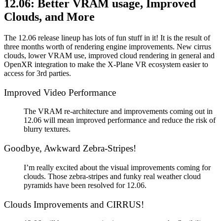
12.06: Better VRAM usage, Improved
Clouds, and More
The 12.06 release lineup has lots of fun stuff in it! It is the result of
three months worth of rendering engine improvements. New cirrus
clouds, lower VRAM use, improved cloud rendering in general and
OpenXR integration to make the X-Plane VR ecosystem easier to
access for 3rd parties.
Improved Video Performance
The VRAM re-architecture and improvements coming out in
12.06 will mean improved performance and reduce the risk of
blurry textures.
Goodbye, Awkward Zebra-Stripes!
I’m really excited about the visual improvements coming for
clouds. Those zebra-stripes and funky real weather cloud
pyramids have been resolved for 12.06.
Clouds Improvements and CIRRUS!