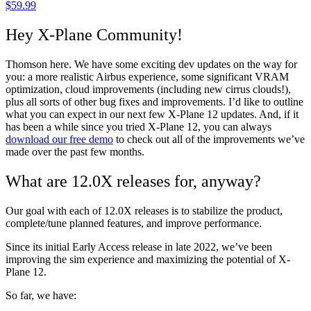
$
59.99
Hey X-Plane Community!
Thomson here. We have some exciting dev updates on the way for
you: a more realistic Airbus experience, some significant VRAM
optimization, cloud improvements (including new cirrus clouds!),
plus all sorts of other bug fixes and improvements. I’d like to outline
what you can expect in our next few X-Plane 12 updates. And, if it
has been a while since you tried X-Plane 12, you can always
download our free demo
to check out all of the improvements we’ve
made over the past few months.
What are 12.0X releases for, anyway?
Our goal with each of 12.0X releases is to stabilize the product,
complete/tune planned features, and improve performance.
Since its initial Early Access release in late 2022, we’ve been
improving the sim experience and maximizing the potential of X-
Plane 12.
So far, we have: