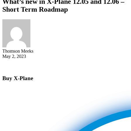
What’s new in X-Plane 12.05 and 12.06 –
Short Term Roadmap
Thomson Meeks
May 2, 2023
Buy X-Plane