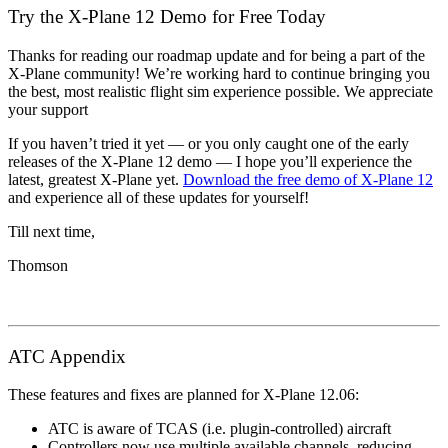
Try the X-Plane 12 Demo for Free Today
Thanks for reading our roadmap update and for being a part of the
X-Plane community! We’re working hard to continue bringing you
the best, most realistic flight sim experience possible. We appreciate
your support
If you haven’t tried it yet — or you only caught one of the early
releases of the X-Plane 12 demo — I hope you’ll experience the
latest, greatest X-Plane yet.
Download the free demo of X-Plane 12
and experience all of these updates for yourself!
Till next time,
Thomson
ATC Appendix
These features and fixes are planned for X-Plane 12.06:
ATC is aware of TCAS (i.e. plugin-controlled) aircraft
Controllers now use multiple available channels, reducing