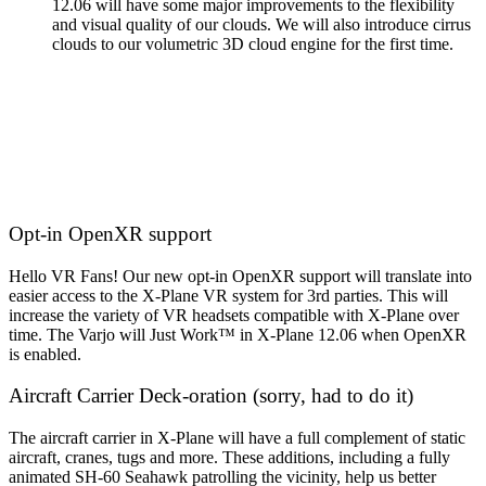
12.06 will have some major improvements to the flexibility
and visual quality of our clouds. We will also introduce cirrus
clouds to our volumetric 3D cloud engine for the first time.
Opt-in OpenXR support
Hello VR Fans! Our new opt-in OpenXR support will translate into
easier access to the X-Plane VR system for 3rd parties. This will
increase the variety of VR headsets compatible with X-Plane over
time. The Varjo will Just Work™️ in X-Plane 12.06 when OpenXR
is enabled.
Aircraft Carrier Deck-oration (sorry, had to do it)
The aircraft carrier in X-Plane will have a full complement of static
aircraft, cranes, tugs and more. These additions, including a fully
animated SH-60 Seahawk patrolling the vicinity, help us better