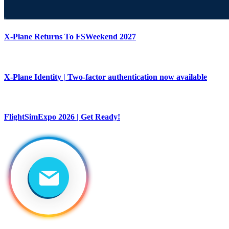
X-Plane Returns To FSWeekend 2027
X-Plane Identity | Two-factor authentication now available
FlightSimExpo 2026 | Get Ready!