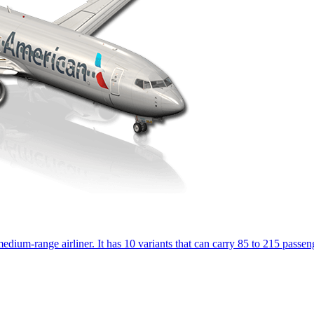
dium-range airliner. It has 10 variants that can carry 85 to 215 passenge