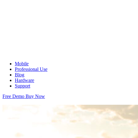
Mobile
Professional Use
Blog
Hardware
Support
Free Demo
Buy Now