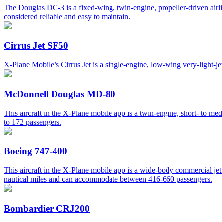
The Douglas DC-3 is a fixed-wing, twin-engine, propeller-driven airli
considered reliable and easy to maintain.
Cirrus Jet SF50
X-Plane Mobile’s Cirrus Jet is a single-engine, low-wing very-light-jet a
McDonnell Douglas MD-80
This aircraft in the X-Plane mobile app is a twin-engine, short- to me
to 172 passengers.
Boeing 747-400
This aircraft in the X-Plane mobile app is a wide-body commercial jet 
nautical miles and can accommodate between 416-660 passengers.
Bombardier CRJ200