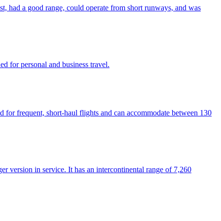
fast, had a good range, could operate from short runways, and was
gned for personal and business travel.
used for frequent, short-haul flights and can accommodate between 130
r version in service. It has an intercontinental range of 7,260