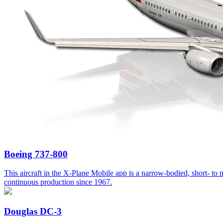
Boeing 737-800
This aircraft in the X-Plane Mobile app is a narrow-bodied, short- to me
continuous production since 1967.
Douglas DC-3