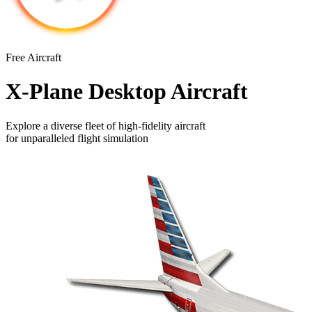
Free Aircraft
X-Plane Desktop Aircraft
Explore a diverse fleet of high-fidelity aircraft
for unparalleled flight simulation