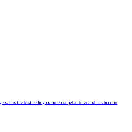
rs. It is the best-selling commercial jet airliner and has been in