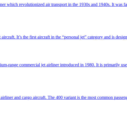
ner which revolutionized air transport in the 1930s and 1940s. It was 
ircraft. It’s the first aircraft in the “personal jet” category and is desi
dium-range commercial jet airliner introduced in 1980. It is primarily 
airliner and cargo aircraft. The 400 variant is the most common passenge