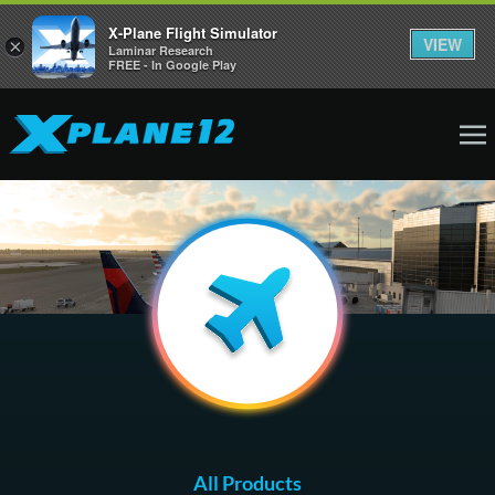
X-Plane Flight Simulator
VIEW
×
Laminar Research
FREE - In Google Play
All Products