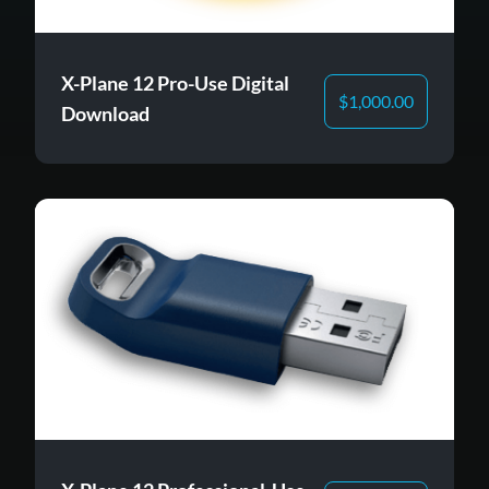
X-Plane 12 Pro-Use Digital
$
1,000.00
Download