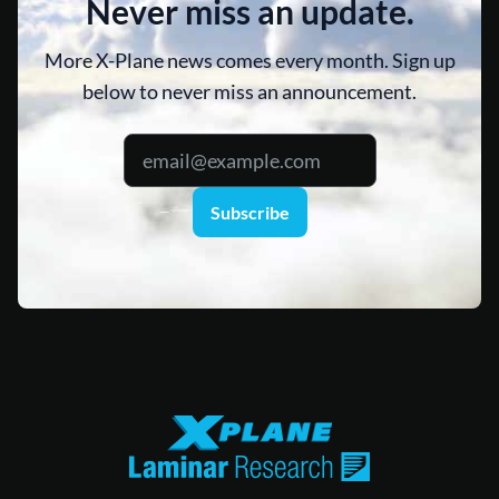
Never miss an update.
More X-Plane news comes every month. Sign up
below to never miss an announcement.
Subscribe