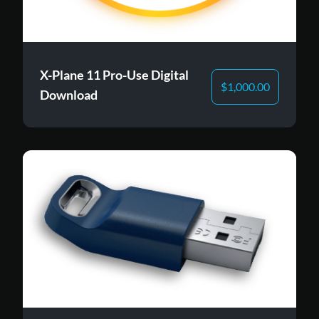
X-Plane 11 Pro-Use Digital
$
1,000.00
Download