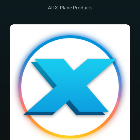
All X-Plane Products