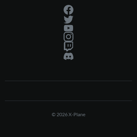
© 2026 X-Plane
Press & Media Kit
Privacy Policy