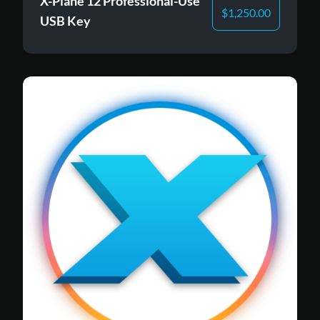
X-Plane 12 Professional-Use
$
1,250.00
USB Key