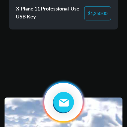
X-Plane 11 Professional-Use
$
1,250.00
USB Key