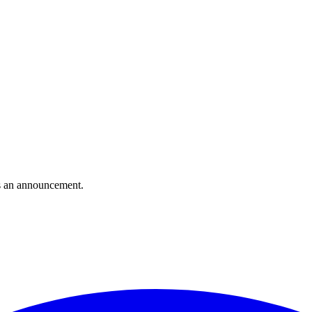
s an announcement.