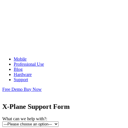
Mobile
Professional Use
Blog
Hardware
Support
Free Demo
Buy Now
X-Plane Support Form
What can we help with?: