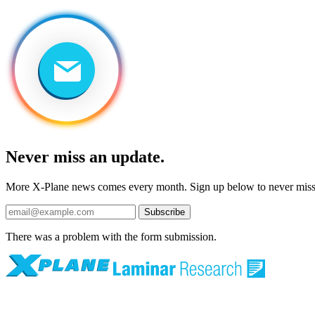
Never miss an update.
More X-Plane news comes every month. Sign up below to never mis
Subscribe
There was a problem with the form submission.