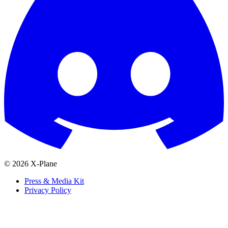
© 2026 X-Plane
Press & Media Kit
Privacy Policy