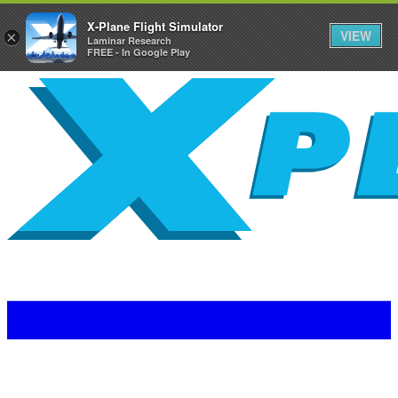
X-Plane Flight Simulator
VIEW
×
Laminar Research
FREE - In Google Play