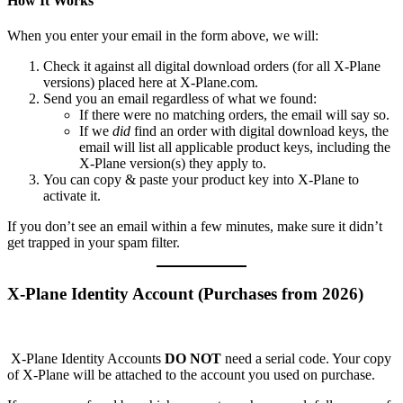
How It Works
When you enter your email in the form above, we will:
Check it against all digital download orders (for all X‑Plane
versions) placed here at X‑Plane.com.
Send you an email regardless of what we found:
If there were no matching orders, the email will say so.
If we
did
find an order with digital download keys, the
email will list all applicable product keys, including the
X‑Plane version(s) they apply to.
You can copy & paste your product key into X‑Plane to
activate it.
If you don’t see an email within a few minutes, make sure it didn’t
get trapped in your spam filter.
X-Plane Identity Account (Purchases from 2026)
X-Plane Identity Accounts
DO NOT
need a serial code. Your copy
of X-Plane will be attached to the account you used on purchase.