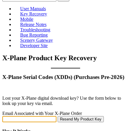
User Manuals
Key Recovery
Mobile
Release Notes
Troubleshooting
Bug Reporting
Scenery Gateway
Developer Site
X-Plane Product Key Recovery
X-Plane Serial Codes (XDDs) (Purchases Pre-2026)
Lost your X‑Plane digital download key? Use the form below to
look up your key via email.
Email Associated with Your X-Plane Order