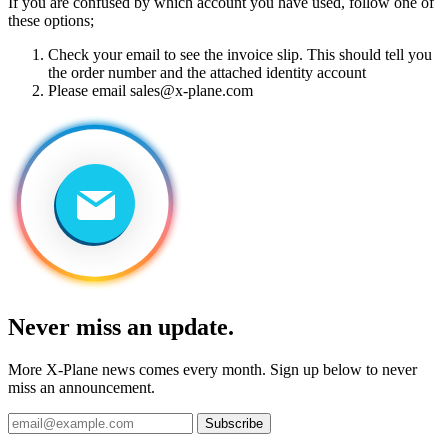
If you are confused by which account you have used, follow one of
these options;
Check your email to see the invoice slip. This should tell you
the order number and the attached identity account
Please email
sales@x-plane.com
Never miss an update.
More X-Plane news comes every month. Sign up below to never
miss an announcement.
Subscribe