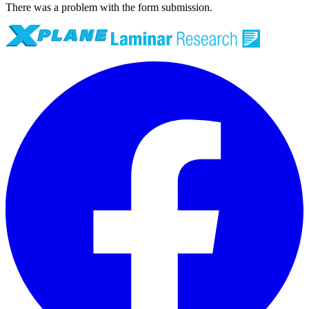
There was a problem with the form submission.