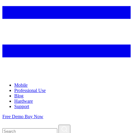
Mobile
Professional Use
Blog
Hardware
Support
Free Demo
Buy Now