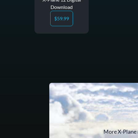
Download
$
59.99
More X-Plane 