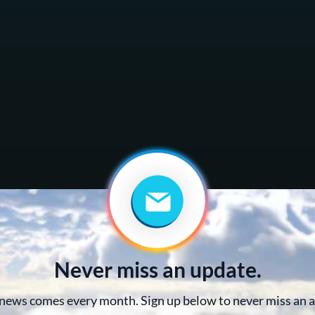
Never miss an update.
news comes every month. Sign up below to never miss an