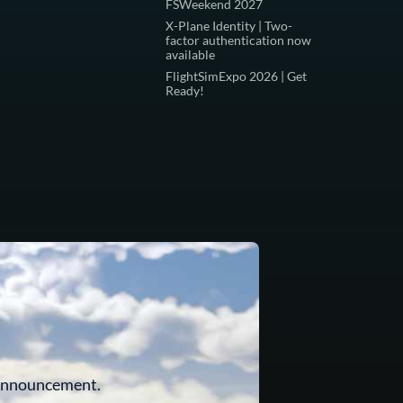
FSWeekend 2027
X-Plane Identity | Two-
factor authentication now
available
FlightSimExpo 2026 | Get
Ready!
 announcement.