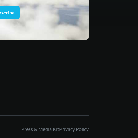
bscribe
Press & Media Kit
Privacy Policy