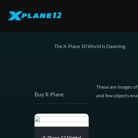
The X-Plane 10 World is Dawning
These are images of
Buy X-Plane
and few objects enab
X-Plane 12 Digital