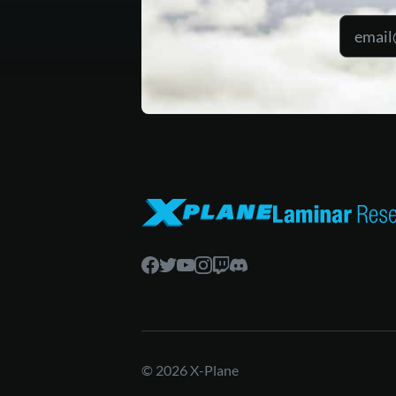
© 2026 X-Plane