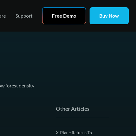
are
Support
Free Demo
Buy Now
ow forest density
Other Articles
X-Plane Returns To