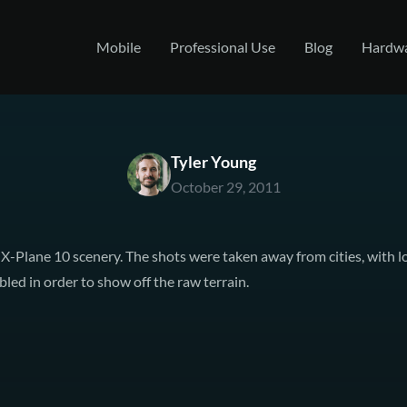
Mobile
Professional Use
Blog
Hardw
Tyler Young
October 29, 2011
 X-Plane 10 scenery. The shots were taken away from cities, with l
led in order to show off the raw terrain.