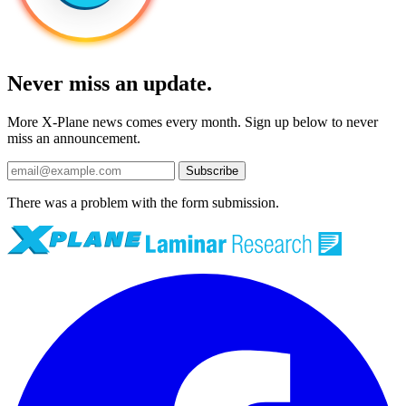
Never miss an update.
More X-Plane news comes every month. Sign up below to never
miss an announcement.
Subscribe
There was a problem with the form submission.