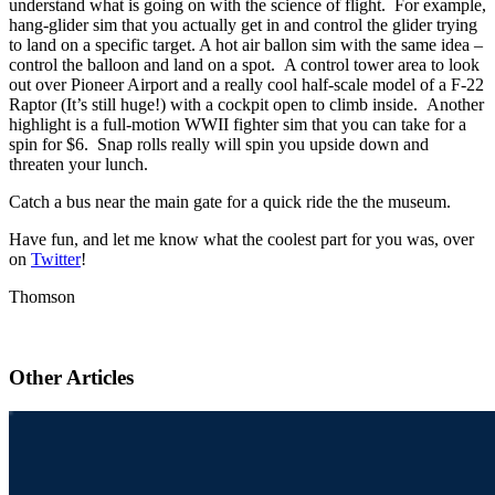
understand what is going on with the science of flight. For example,
hang-glider sim that you actually get in and control the glider trying
to land on a specific target. A hot air ballon sim with the same idea –
control the balloon and land on a spot. A control tower area to look
out over Pioneer Airport and a really cool half-scale model of a F-22
Raptor (It’s still huge!) with a cockpit open to climb inside. Another
highlight is a full-motion WWII fighter sim that you can take for a
spin for $6. Snap rolls really will spin you upside down and
threaten your lunch.
Catch a bus near the main gate for a quick ride the the museum.
Have fun, and let me know what the coolest part for you was, over
on
Twitter
!
Thomson
Other Articles