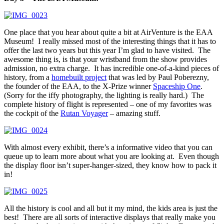
One place that you hear about quite a bit at AirVenture is the EAA
Museum! I really missed most of the interesting things that it has to
offer the last two years but this year I’m glad to have visited. The
awesome thing is, is that your wristband from the show provides
admission, no extra charge. It has incredible one-of-a-kind pieces of
history, from a
homebuilt project
that was led by Paul Poberezny,
the founder of the EAA, to the X-Prize winner
Spaceship One
.
(Sorry for the iffy photography, the lighting is really hard.) The
complete history of flight is represented – one of my favorites was
the cockpit of the
Rutan Voyager
– amazing stuff.
With almost every exhibit, there’s a informative video that you can
queue up to learn more about what you are looking at. Even though
the display floor isn’t super-hanger-sized, they know how to pack it
in!
All the history is cool and all but it my mind, the kids area is just the
best! There are all sorts of interactive displays that really make you