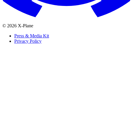
© 2026 X-Plane
Press & Media Kit
Privacy Policy