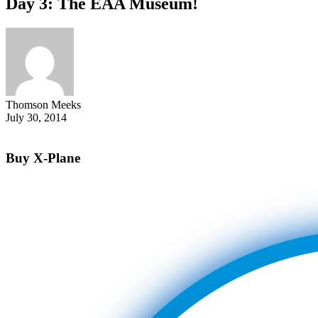
Day 3: The EAA Museum!
Thomson Meeks
July 30, 2014
Buy X-Plane