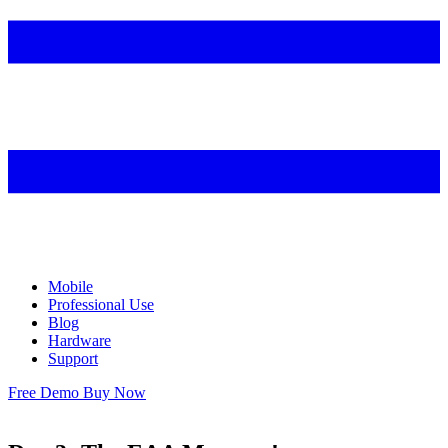
Mobile
Professional Use
Blog
Hardware
Support
Free Demo
Buy Now