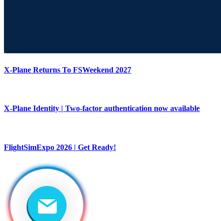
X-Plane Returns To FSWeekend 2027
X-Plane Identity | Two-factor authentication now available
FlightSimExpo 2026 | Get Ready!