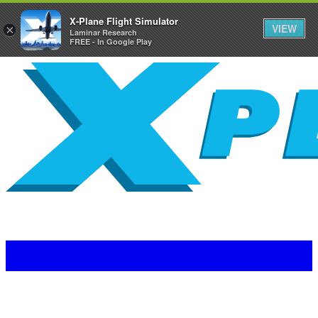
X-Plane Flight Simulator
VIEW
×
Laminar Research
FREE - In Google Play