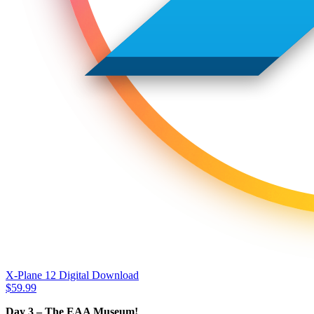
X-Plane 12 Digital Download
$
59.99
Day 3 – The EAA Museum!