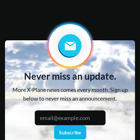
Never miss an update.
More X-Plane news comes every month. Sign up
below to never miss an announcement.
Subscribe