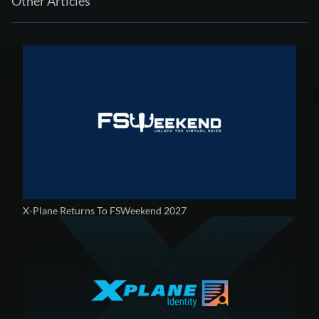
Other Articles
X-Plane Returns To FSWeekend 2027