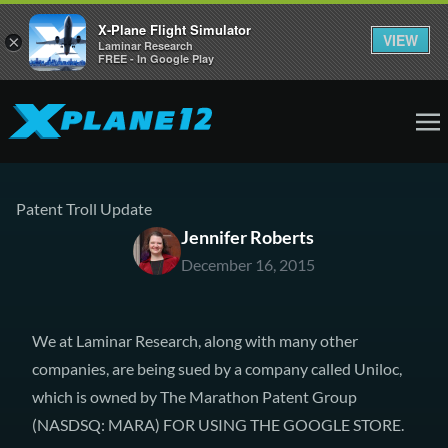
X-Plane Flight Simulator
VIEW
×
Laminar Research
FREE - In Google Play
Patent Troll Update
Jennifer Roberts
December 16, 2015
We at Laminar Research, along with many other
companies,
are being sued by a company called Uniloc
,
which is owned by
The Marathon Patent Group
(
NASDSQ: MARA
) FOR USING THE GOOGLE STORE.