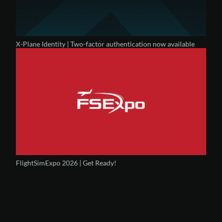
X-Plane Identity | Two-factor authentication now available
FlightSimExpo 2026 | Get Ready!