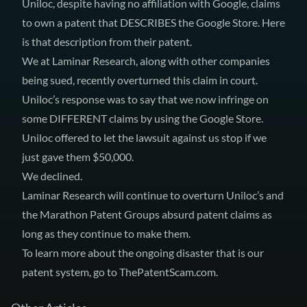
Uniloc, despite having no affiliation with Google, claims
to own a patent that DESCRIBES the Google Store.
Here
is that description
from
their patent
.
We at Laminar Research, along with other companies
being sued, recently overturned this claim in court.
Uniloc’s response was to say that we now infringe on
some DIFFERENT claims by using the Google Store.
Uniloc offered to let the lawsuit against us stop if we
just gave them $50,000.
We declined.
Laminar Research will continue to overturn Uniloc’s and
the Marathon Patent Groups absurd patent claims as
long as they continue to make them.
To learn more about the ongoing disaster that is our
patent system, go to
ThePatentScam.com
.